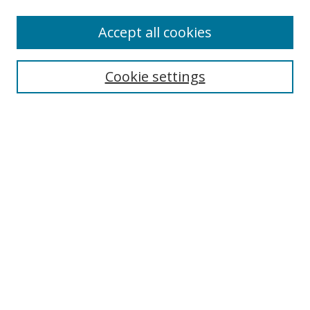
Accept all cookies
Search
Cookie settings
Enter search terms:
Select context to search:
Advanced Search
Notify me via email or
RSS
Links
UNF Digital Commons Exhibits
Thomas G. Carpenter Library
Copyright Information