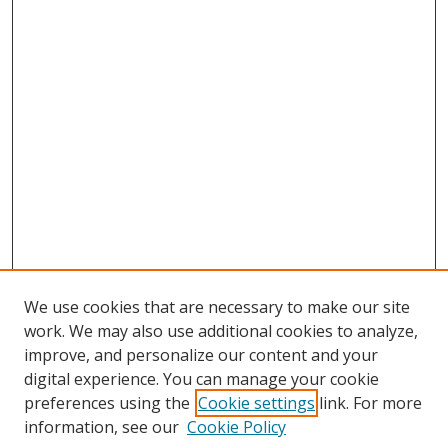
We use cookies that are necessary to make our site
work. We may also use additional cookies to analyze,
improve, and personalize our content and your
digital experience. You can manage your cookie
preferences using the
Cookie settings
link. For more
information, see our
Cookie Policy