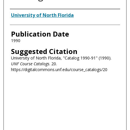
Authors
University of North Florida
Publication Date
1990
Suggested Citation
University of North Florida, "Catalog 1990-91" (1990).
UNF Course Catalogs
. 20.
https://digitalcommons.unf.edu/course_catalogs/20