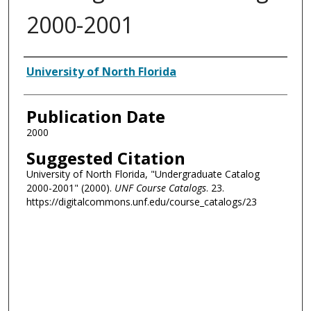
2000-2001
Authors
University of North Florida
Publication Date
2000
Suggested Citation
University of North Florida, "Undergraduate Catalog
2000-2001" (2000).
UNF Course Catalogs
. 23.
https://digitalcommons.unf.edu/course_catalogs/23