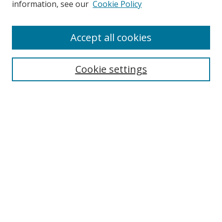
information, see our
Cookie Policy
Accept all cookies
Search
Cookie settings
Enter search terms:
Select context to search:
Advanced Search
Notify me via email or
RSS
Links
UNF Digital Commons Exhibits
Thomas G. Carpenter Library