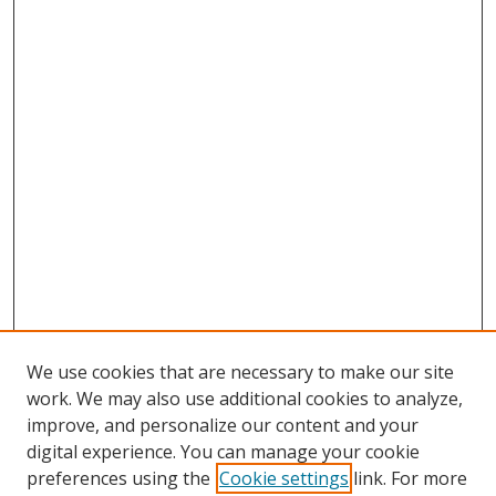
We use cookies that are necessary to make our site
work. We may also use additional cookies to analyze,
improve, and personalize our content and your
digital experience. You can manage your cookie
preferences using the
Cookie settings
link. For more