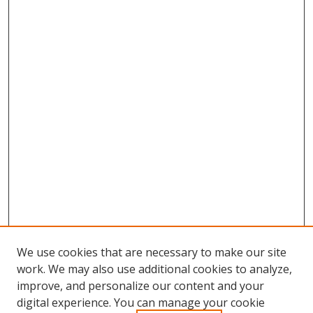
We use cookies that are necessary to make our site
work. We may also use additional cookies to analyze,
improve, and personalize our content and your
digital experience. You can manage your cookie