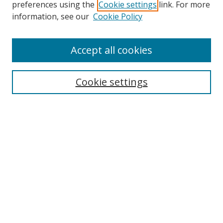
preferences using the
Cookie settings
link. For more
information, see our
Cookie Policy
Accept all cookies
Search
Cookie settings
Enter search terms:
Select context to search:
Advanced Search
Notify me via email or
RSS
Links
UNF Digital Commons Exhibits