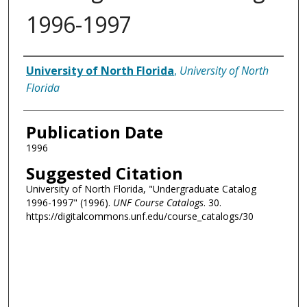
1996-1997
Authors
University of North Florida
,
University of North
Florida
Publication Date
1996
Suggested Citation
University of North Florida, "Undergraduate Catalog
1996-1997" (1996).
UNF Course Catalogs
. 30.
https://digitalcommons.unf.edu/course_catalogs/30