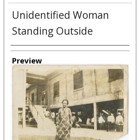
Unidentified Woman
Standing Outside
Creator
Preview