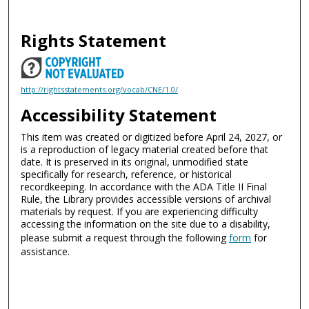
Rights Statement
http://rightsstatements.org/vocab/CNE/1.0/
Accessibility Statement
This item was created or digitized before April 24, 2027, or
is a reproduction of legacy material created before that
date. It is preserved in its original, unmodified state
specifically for research, reference, or historical
recordkeeping. In accordance with the ADA Title II Final
Rule, the Library provides accessible versions of archival
materials by request. If you are experiencing difficulty
accessing the information on the site due to a disability,
please submit a request through the following
form
for
assistance.