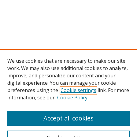
We use cookies that are necessary to make our site
work. We may also use additional cookies to analyze,
improve, and personalize our content and your
digital experience. You can manage your cookie
preferences using the
Cookie settings
link. For more
information, see our
Cookie Policy
Accept all cookies
Search
Enter search terms: