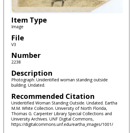
Item Type
Image
File
V3
Number
2238
Description
Photograph: Unidentified woman standing outside
building. Undated.
Recommended Citation
Unidentified Woman Standing Outside. Undated. Eartha
M.M. White Collection. University of North Florida,
Thomas G. Carpenter Library Special Collections and
University Archives. UNF Digital Commons,
https://digitalcommons.unf.edu/eartha_images/1001/