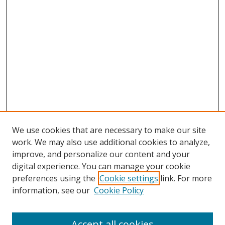
We use cookies that are necessary to make our site
work. We may also use additional cookies to analyze,
improve, and personalize our content and your
digital experience. You can manage your cookie
preferences using the
Cookie settings
link. For more
information, see our
Cookie Policy
Accept all cookies