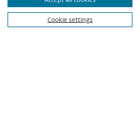
Search
Cookie settings
Enter search terms:
Select context to search:
Advanced Search
Notify me via email or
RSS
Links
UNF Digital Commons Exhibits
Thomas G. Carpenter Library
Copyright Information
Search Tips
Browse