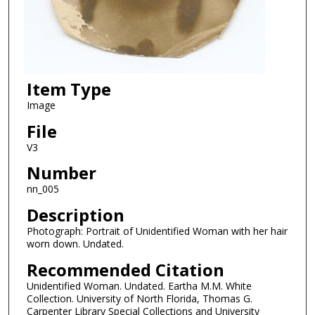
Item Type
Image
File
V3
Number
nn_005
Description
Photograph: Portrait of Unidentified Woman with her hair
worn down. Undated.
Recommended Citation
Unidentified Woman. Undated. Eartha M.M. White
Collection. University of North Florida, Thomas G.
Carpenter Library Special Collections and University