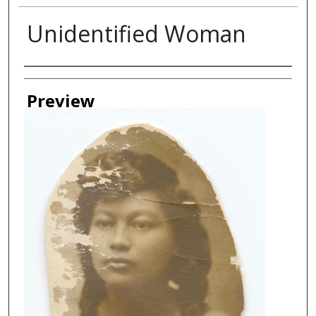
Unidentified Woman
Creator
Preview