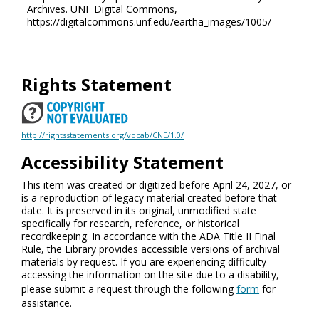
Archives. UNF Digital Commons,
https://digitalcommons.unf.edu/eartha_images/1005/
Rights Statement
http://rightsstatements.org/vocab/CNE/1.0/
Accessibility Statement
This item was created or digitized before April 24, 2027, or
is a reproduction of legacy material created before that
date. It is preserved in its original, unmodified state
specifically for research, reference, or historical
recordkeeping. In accordance with the ADA Title II Final
Rule, the Library provides accessible versions of archival
materials by request. If you are experiencing difficulty
accessing the information on the site due to a disability,
please submit a request through the following
form
for
assistance.