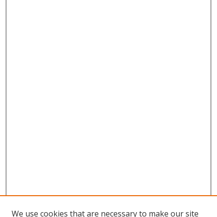
We use cookies that are necessary to make our site