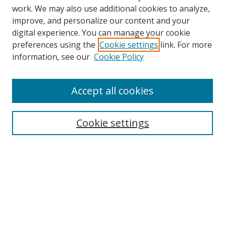
work. We may also use additional cookies to analyze,
improve, and personalize our content and your
digital experience. You can manage your cookie
preferences using the
Cookie settings
link. For more
information, see our
Cookie Policy
Accept all cookies
Search
Cookie settings
Enter search terms:
Select context to search:
Advanced Search
Notify me via email or
RSS