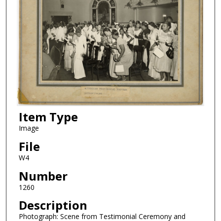
Item Type
Image
File
W4
Number
1260
Description
Photograph: Scene from Testimonial Ceremony and