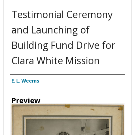
Testimonial Ceremony
and Launching of
Building Fund Drive for
Clara White Mission
Creator
E. L. Weems
Preview