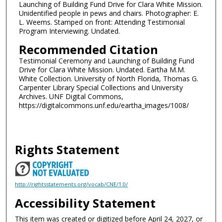
Launching of Building Fund Drive for Clara White Mission.
Unidentified people in pews and chairs. Photographer: E.
L. Weems. Stamped on front: Attending Testimonial
Program Interviewing. Undated.
Recommended Citation
Testimonial Ceremony and Launching of Building Fund
Drive for Clara White Mission. Undated. Eartha M.M.
White Collection. University of North Florida, Thomas G.
Carpenter Library Special Collections and University
Archives. UNF Digital Commons,
https://digitalcommons.unf.edu/eartha_images/1008/
Rights Statement
http://rightsstatements.org/vocab/CNE/1.0/
Accessibility Statement
This item was created or digitized before April 24, 2027, or