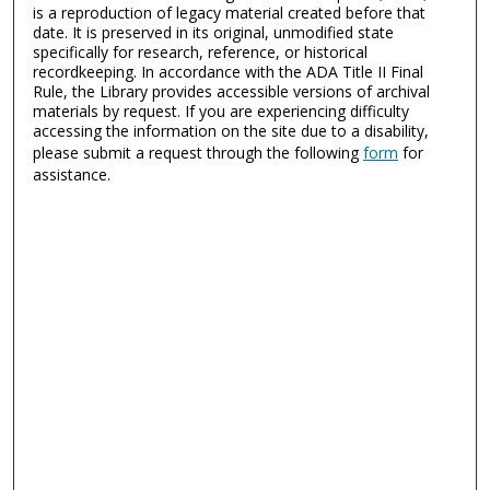
is a reproduction of legacy material created before that
date. It is preserved in its original, unmodified state
specifically for research, reference, or historical
recordkeeping. In accordance with the ADA Title II Final
Rule, the Library provides accessible versions of archival
materials by request. If you are experiencing difficulty
accessing the information on the site due to a disability,
please submit a request through the following
form
for
assistance.