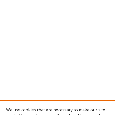
We use cookies that are necessary to make our site