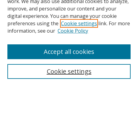
work. We may also use additional cookies to analyze,
improve, and personalize our content and your
digital experience. You can manage your cookie
preferences using the
Cookie settings
link. For more
information, see our
Cookie Policy
Accept all cookies
Search
Cookie settings
Enter search terms:
Select context to search:
Advanced Search
Notify me via email or
RSS