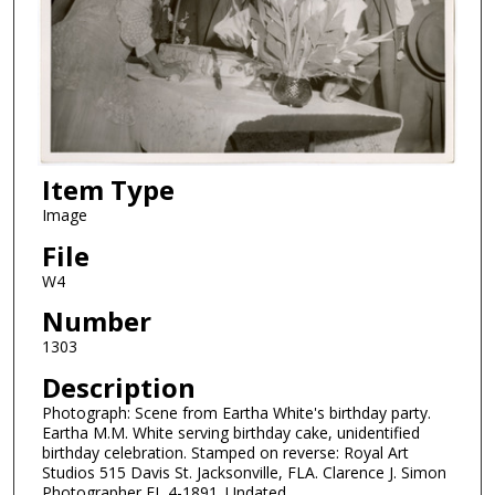
Item Type
Image
File
W4
Number
1303
Description
Photograph: Scene from Eartha White's birthday party.
Eartha M.M. White serving birthday cake, unidentified
birthday celebration. Stamped on reverse: Royal Art
Studios 515 Davis St. Jacksonville, FLA. Clarence J. Simon
Photographer EL 4-1891. Undated.