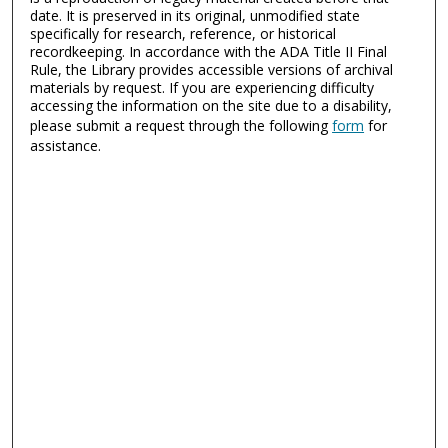
date. It is preserved in its original, unmodified state
specifically for research, reference, or historical
recordkeeping. In accordance with the ADA Title II Final
Rule, the Library provides accessible versions of archival
materials by request. If you are experiencing difficulty
accessing the information on the site due to a disability,
please submit a request through the following
form
for
assistance.