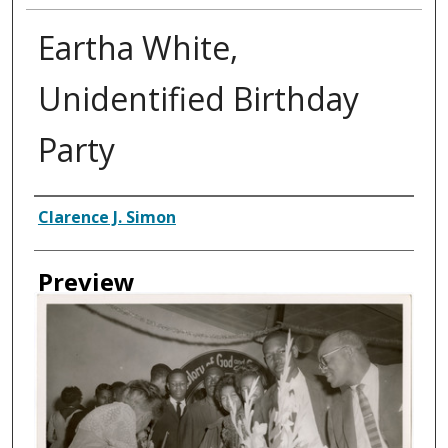
Eartha White,
Unidentified Birthday
Party
Creator
Clarence J. Simon
Preview