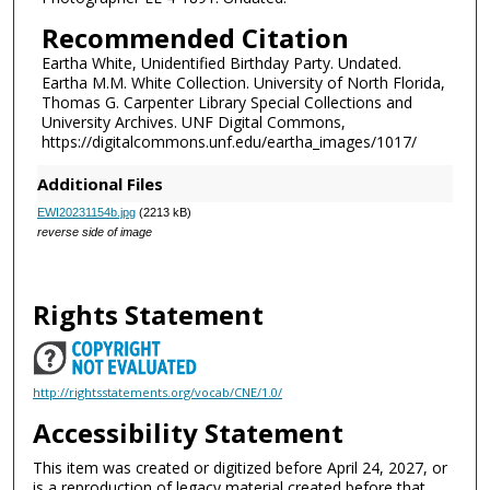
Recommended Citation
Eartha White, Unidentified Birthday Party. Undated.
Eartha M.M. White Collection. University of North Florida,
Thomas G. Carpenter Library Special Collections and
University Archives. UNF Digital Commons,
https://digitalcommons.unf.edu/eartha_images/1017/
Additional Files
EWI20231154b.jpg
(2213 kB)
reverse side of image
Rights Statement
http://rightsstatements.org/vocab/CNE/1.0/
Accessibility Statement
This item was created or digitized before April 24, 2027, or
is a reproduction of legacy material created before that