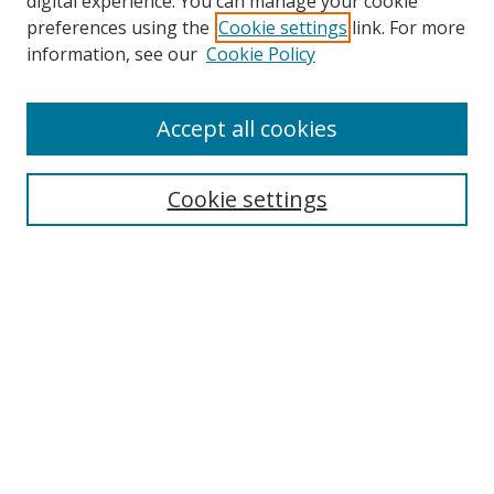
digital experience. You can manage your cookie
preferences using the
Cookie settings
link. For more
information, see our
Cookie Policy
Accept all cookies
Search
Cookie settings
Enter search terms:
Select context to search:
Advanced Search
Notify me via email or
RSS
Links