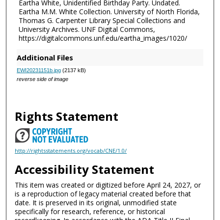
Eartha White, Unidentified Birthday Party. Undated.
Eartha M.M. White Collection. University of North Florida,
Thomas G. Carpenter Library Special Collections and
University Archives. UNF Digital Commons,
https://digitalcommons.unf.edu/eartha_images/1020/
Additional Files
EWI20231151b.jpg
(2137 kB)
reverse side of image
Rights Statement
http://rightsstatements.org/vocab/CNE/1.0/
Accessibility Statement
This item was created or digitized before April 24, 2027, or
is a reproduction of legacy material created before that
date. It is preserved in its original, unmodified state
specifically for research, reference, or historical