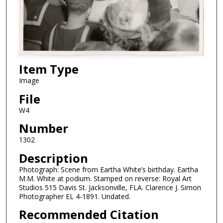
Item Type
Image
File
W4
Number
1302
Description
Photograph: Scene from Eartha White’s birthday. Eartha
M.M. White at podium. Stamped on reverse: Royal Art
Studios 515 Davis St. Jacksonville, FLA. Clarence J. Simon
Photographer EL 4-1891. Undated.
Recommended Citation