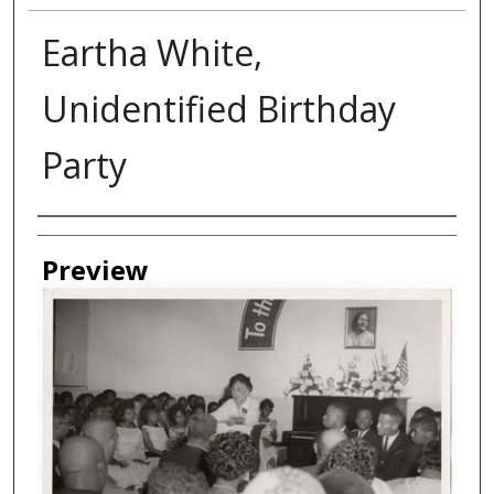
Eartha White,
Unidentified Birthday
Party
Creator
Preview