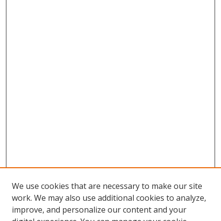
We use cookies that are necessary to make our site
work. We may also use additional cookies to analyze,
improve, and personalize our content and your