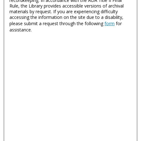
recordkeeping. In accordance with the ADA Title II Final
Rule, the Library provides accessible versions of archival
materials by request. If you are experiencing difficulty
accessing the information on the site due to a disability,
please submit a request through the following
form
for
assistance.