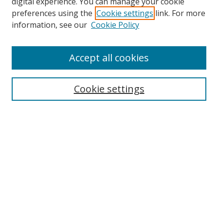
digital experience. You can manage your cookie
preferences using the
Cookie settings
link. For more
information, see our
Cookie Policy
Accept all cookies
Search
Cookie settings
Enter search terms:
Select context to search:
Advanced Search
Notify me via email or
RSS
Links