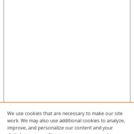
We use cookies that are necessary to make our site
work. We may also use additional cookies to analyze,
improve, and personalize our content and your