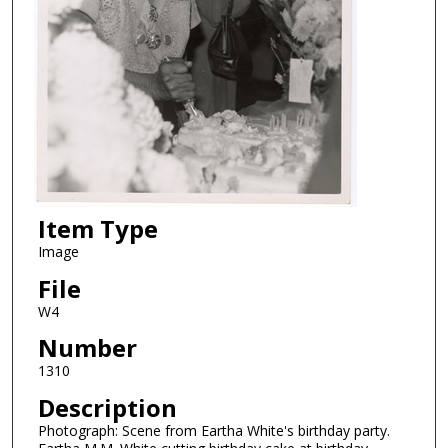
Item Type
Image
File
W4
Number
1310
Description
Photograph: Scene from Eartha White's birthday party.