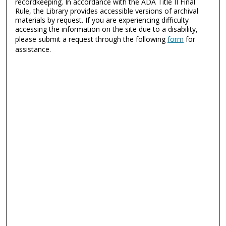
recordkeeping. In accordance with the ADA Title II Final
Rule, the Library provides accessible versions of archival
materials by request. If you are experiencing difficulty
accessing the information on the site due to a disability,
please submit a request through the following
form
for
assistance.