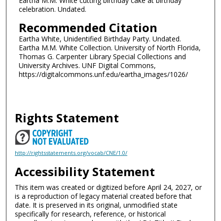
Eartha M.M. White cutting birthday cake at birthday
celebration. Undated.
Recommended Citation
Eartha White, Unidentified Birthday Party. Undated.
Eartha M.M. White Collection. University of North Florida,
Thomas G. Carpenter Library Special Collections and
University Archives. UNF Digital Commons,
https://digitalcommons.unf.edu/eartha_images/1026/
Rights Statement
http://rightsstatements.org/vocab/CNE/1.0/
Accessibility Statement
This item was created or digitized before April 24, 2027, or
is a reproduction of legacy material created before that
date. It is preserved in its original, unmodified state
specifically for research, reference, or historical