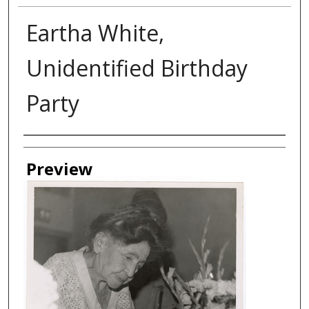
Eartha White,
Unidentified Birthday
Party
Creator
Preview