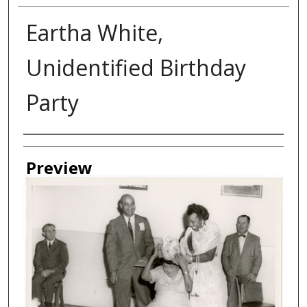
Eartha White,
Unidentified Birthday
Party
Creator
Preview