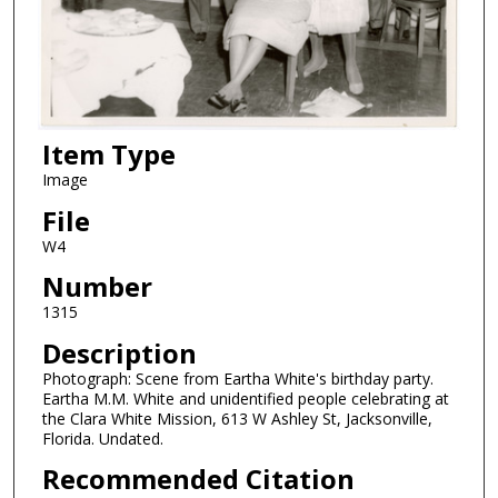
Item Type
Image
File
W4
Number
1315
Description
Photograph: Scene from Eartha White's birthday party.
Eartha M.M. White and unidentified people celebrating at
the Clara White Mission, 613 W Ashley St, Jacksonville,
Florida. Undated.
Recommended Citation