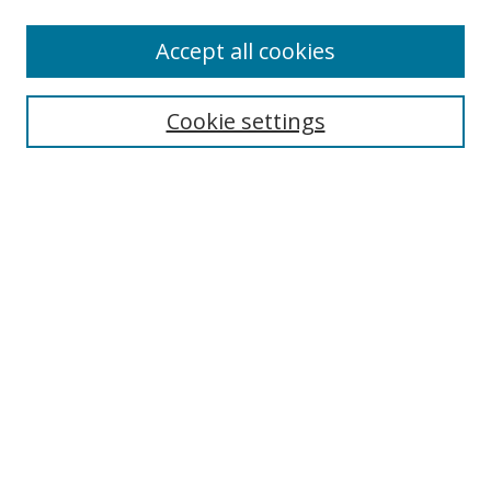
Accept all cookies
Search
Cookie settings
Enter search terms:
Select context to search:
Advanced Search
Notify me via email or
RSS
Links
UNF Digital Commons Exhibits
Thomas G. Carpenter Library
Copyright Information