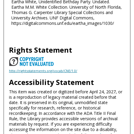
Eartha White, Unidentified Birthday Party. Undated.
Eartha M.M. White Collection. University of North Florida,
Thomas G. Carpenter Library Special Collections and
University Archives. UNF Digital Commons,
https://digitalcommons.unf.edu/eartha_images/1030/
Rights Statement
http://rightsstatements.org/vocab/CNE/1.0/
Accessibility Statement
This item was created or digitized before April 24, 2027, or
is a reproduction of legacy material created before that
date. It is preserved in its original, unmodified state
specifically for research, reference, or historical
recordkeeping. In accordance with the ADA Title II Final
Rule, the Library provides accessible versions of archival
materials by request. If you are experiencing difficulty
accessing the information on the site due to a disability,