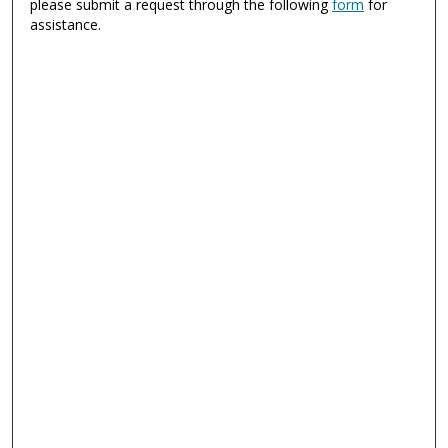
please submit a request through the following
form
for
assistance.