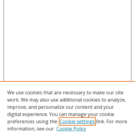
We use cookies that are necessary to make our site
work. We may also use additional cookies to analyze,
improve, and personalize our content and your
digital experience. You can manage your cookie
preferences using the
Cookie settings
link. For more
information, see our
Cookie Policy