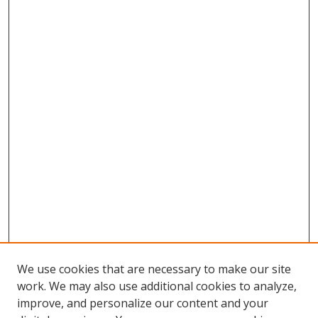
We use cookies that are necessary to make our site
work. We may also use additional cookies to analyze,
improve, and personalize our content and your