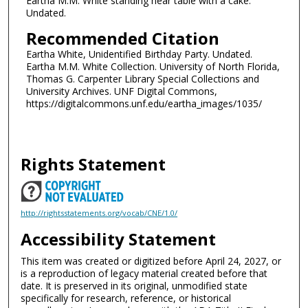
Eartha M.M. White standing near table with a cake.
Undated.
Recommended Citation
Eartha White, Unidentified Birthday Party. Undated.
Eartha M.M. White Collection. University of North Florida,
Thomas G. Carpenter Library Special Collections and
University Archives. UNF Digital Commons,
https://digitalcommons.unf.edu/eartha_images/1035/
Rights Statement
http://rightsstatements.org/vocab/CNE/1.0/
Accessibility Statement
This item was created or digitized before April 24, 2027, or
is a reproduction of legacy material created before that
date. It is preserved in its original, unmodified state
specifically for research, reference, or historical