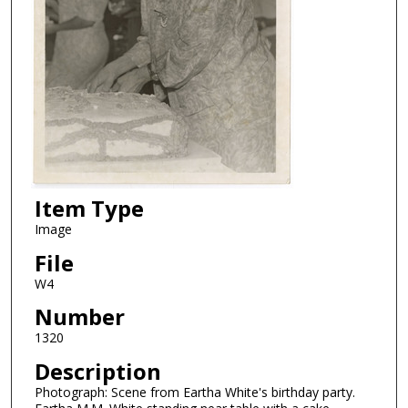
Item Type
Image
File
W4
Number
1320
Description
Photograph: Scene from Eartha White's birthday party.