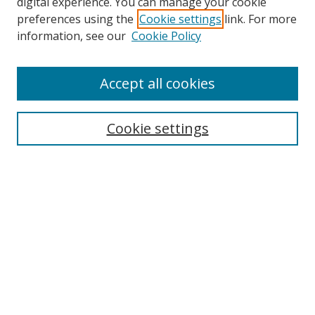
digital experience. You can manage your cookie
preferences using the
Cookie settings
link. For more
information, see our
Cookie Policy
Accept all cookies
Search
Cookie settings
Enter search terms:
Select context to search:
Advanced Search
Notify me via email or
RSS
Links