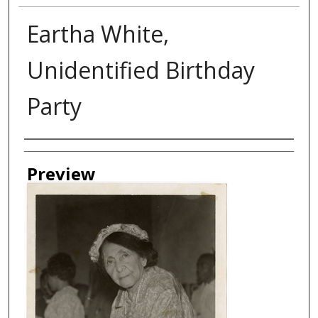
Eartha White,
Unidentified Birthday
Party
Creator
Preview