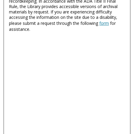
recordkeeping. In accordance with the ADA Title II Final
Rule, the Library provides accessible versions of archival
materials by request. If you are experiencing difficulty
accessing the information on the site due to a disability,
please submit a request through the following
form
for
assistance.