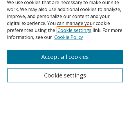
We use cookies that are necessary to make our site
work. We may also use additional cookies to analyze,
improve, and personalize our content and your
digital experience. You can manage your cookie
preferences using the
Cookie settings
link. For more
information, see our
Cookie Policy
Accept all cookies
Search
Cookie settings
Enter search terms:
Select context to search:
Advanced Search