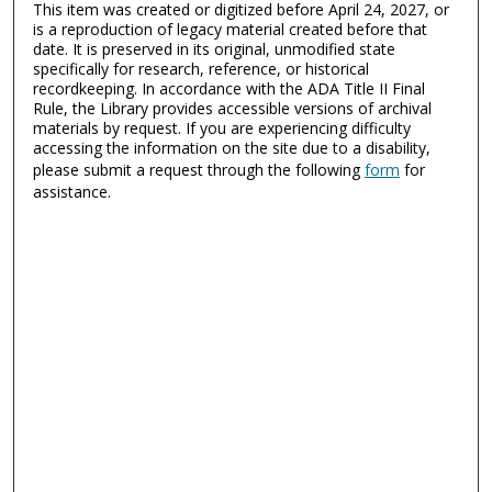
This item was created or digitized before April 24, 2027, or
is a reproduction of legacy material created before that
date. It is preserved in its original, unmodified state
specifically for research, reference, or historical
recordkeeping. In accordance with the ADA Title II Final
Rule, the Library provides accessible versions of archival
materials by request. If you are experiencing difficulty
accessing the information on the site due to a disability,
please submit a request through the following
form
for
assistance.