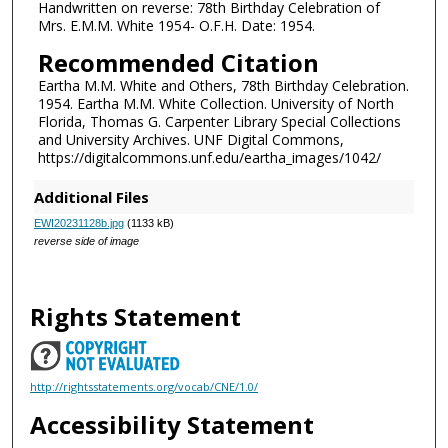
Handwritten on reverse: 78th Birthday Celebration of
Mrs. E.M.M. White 1954- O.F.H. Date: 1954.
Recommended Citation
Eartha M.M. White and Others, 78th Birthday Celebration.
1954. Eartha M.M. White Collection. University of North
Florida, Thomas G. Carpenter Library Special Collections
and University Archives. UNF Digital Commons,
https://digitalcommons.unf.edu/eartha_images/1042/
Additional Files
EWI20231128b.jpg
(1133 kB)
reverse side of image
Rights Statement
http://rightsstatements.org/vocab/CNE/1.0/
Accessibility Statement