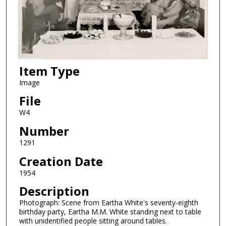
Item Type
Image
File
W4
Number
1291
Creation Date
1954
Description
Photograph: Scene from Eartha White's seventy-eighth
birthday party, Eartha M.M. White standing next to table
with unidentified people sitting around tables.