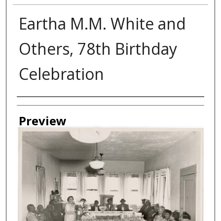
Eartha M.M. White and
Others, 78th Birthday
Celebration
Creator
Preview