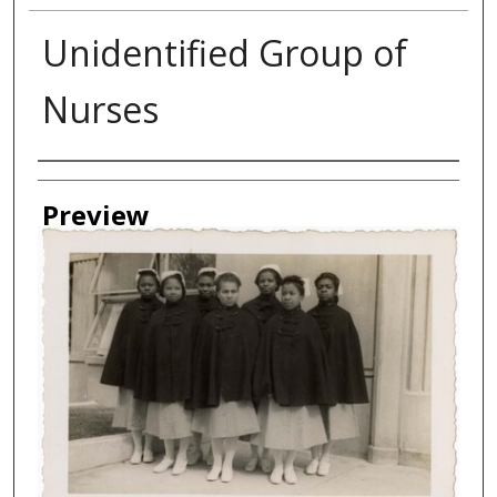
Unidentified Group of
Nurses
Creator
Preview