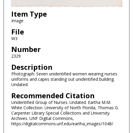
Item Type
Image
File
W3
Number
2329
Description
Photograph: Seven unidentified women wearing nurses
uniforms and capes standing out unidentified building.
Undated.
Recommended Citation
Unidentified Group of Nurses. Undated. Eartha M.M.
White Collection. University of North Florida, Thomas G.
Carpenter Library Special Collections and University
Archives. UNF Digital Commons,
https://digitalcommons.unf.edu/eartha_images/1048/