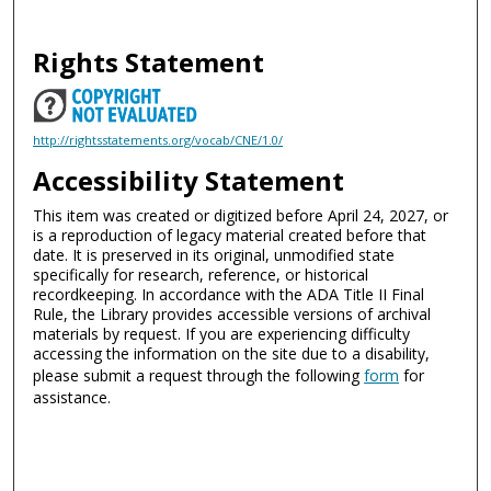
Rights Statement
http://rightsstatements.org/vocab/CNE/1.0/
Accessibility Statement
This item was created or digitized before April 24, 2027, or
is a reproduction of legacy material created before that
date. It is preserved in its original, unmodified state
specifically for research, reference, or historical
recordkeeping. In accordance with the ADA Title II Final
Rule, the Library provides accessible versions of archival
materials by request. If you are experiencing difficulty
accessing the information on the site due to a disability,
please submit a request through the following
form
for
assistance.