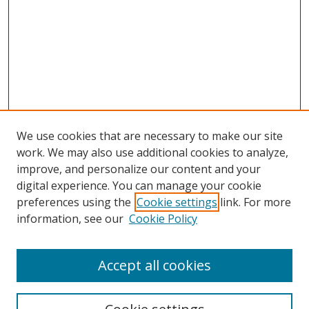
We use cookies that are necessary to make our site
work. We may also use additional cookies to analyze,
improve, and personalize our content and your
digital experience. You can manage your cookie
preferences using the
Cookie settings
link. For more
information, see our
Cookie Policy
Accept all cookies
Search
Enter search terms: