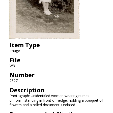
Item Type
Image
File
W3
Number
2327
Description
Photograph: Unidentified woman wearing nurses
uniform, standing in front of hedge, holding a bouquet of
flowers and a rolled document. Undated.