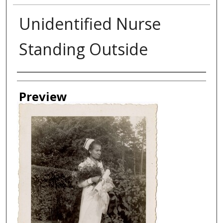
Unidentified Nurse
Standing Outside
Creator
Preview