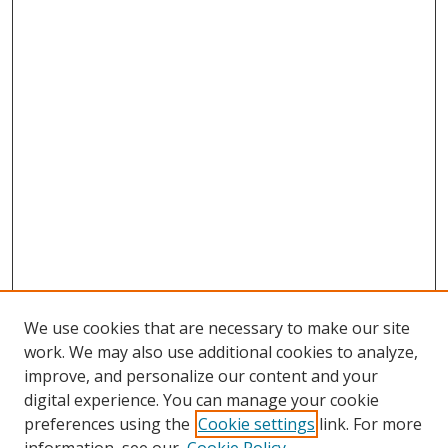
We use cookies that are necessary to make our site
work. We may also use additional cookies to analyze,
improve, and personalize our content and your
digital experience. You can manage your cookie
preferences using the
Cookie settings
link. For more