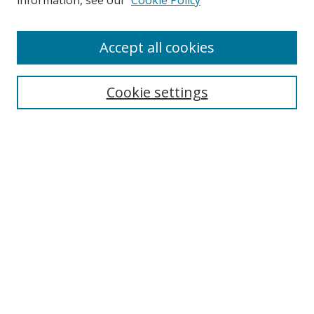
information, see our
Cookie Policy
Accept all cookies
Search
Cookie settings
Enter search terms:
Select context to search:
Advanced Search
Notify me via email or
RSS
Links
UNF Digital Commons Exhibits
Thomas G. Carpenter Library