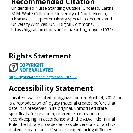
Recommended Citation
Unidentified Nurse Standing Outside. Undated. Eartha
M.M. White Collection. University of North Florida,
Thomas G. Carpenter Library Special Collections and
University Archives. UNF Digital Commons,
https://digitalcommons.unf.edu/eartha_images/1052/
Rights Statement
http://rightsstatements.org/vocab/CNE/1.0/
Accessibility Statement
This item was created or digitized before April 24, 2027, or
is a reproduction of legacy material created before that
date. It is preserved in its original, unmodified state
specifically for research, reference, or historical
recordkeeping. In accordance with the ADA Title II Final
Rule, the Library provides accessible versions of archival
materials by request. If you are experiencing difficulty