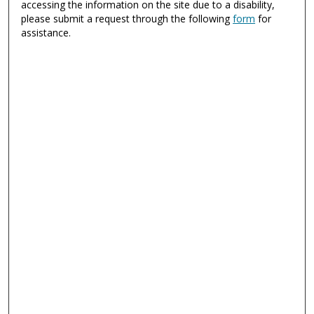
accessing the information on the site due to a disability,
please submit a request through the following
form
for
assistance.