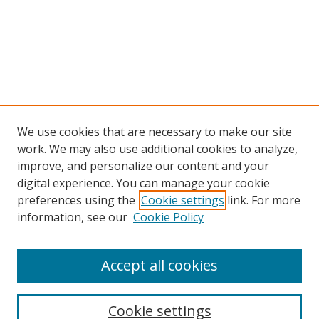
We use cookies that are necessary to make our site
work. We may also use additional cookies to analyze,
improve, and personalize our content and your
digital experience. You can manage your cookie
preferences using the
Cookie settings
link. For more
information, see our
Cookie Policy
Accept all cookies
Search
Cookie settings
Enter search terms: