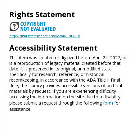
Rights Statement
http://rightsstatements.org/vocab/CNE/1.0/
Accessibility Statement
This item was created or digitized before April 24, 2027, or
is a reproduction of legacy material created before that
date. It is preserved in its original, unmodified state
specifically for research, reference, or historical
recordkeeping. In accordance with the ADA Title II Final
Rule, the Library provides accessible versions of archival
materials by request. If you are experiencing difficulty
accessing the information on the site due to a disability,
please submit a request through the following
form
for
assistance.