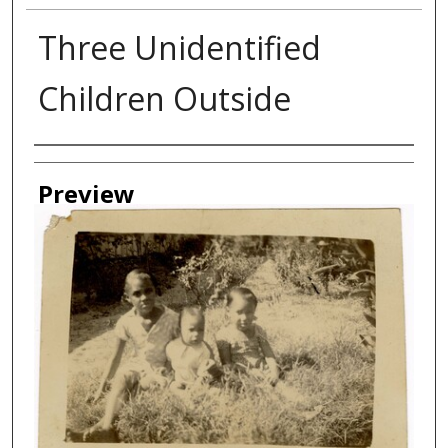
Three Unidentified
Children Outside
Creator
Preview