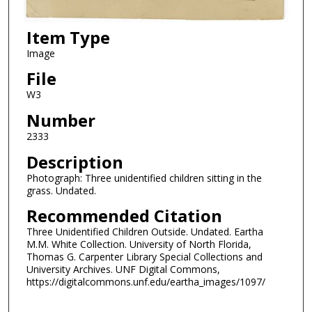
Item Type
Image
File
W3
Number
2333
Description
Photograph: Three unidentified children sitting in the
grass. Undated.
Recommended Citation
Three Unidentified Children Outside. Undated. Eartha
M.M. White Collection. University of North Florida,
Thomas G. Carpenter Library Special Collections and
University Archives. UNF Digital Commons,
https://digitalcommons.unf.edu/eartha_images/1097/