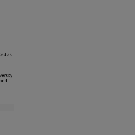
nted as
versity
 and