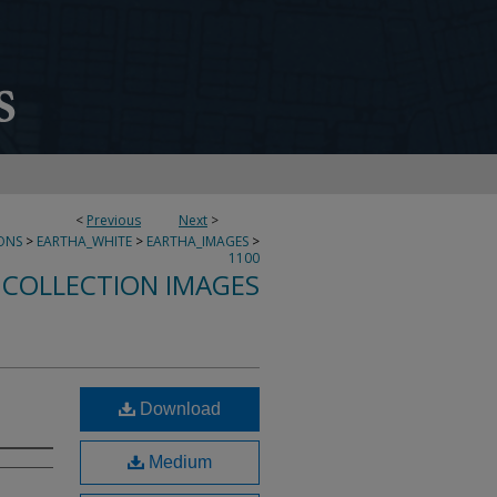
<
Previous
Next
>
ONS
>
EARTHA_WHITE
>
EARTHA_IMAGES
>
1100
 COLLECTION IMAGES
Download
Medium