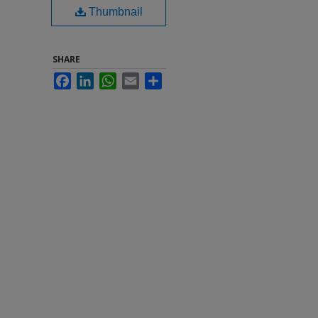
Thumbnail
SHARE
Facebook
LinkedIn
WhatsApp
Email
Share