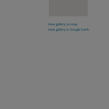
View gallery on map
View gallery in Google Earth