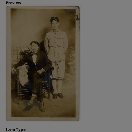
Preview
Item Type