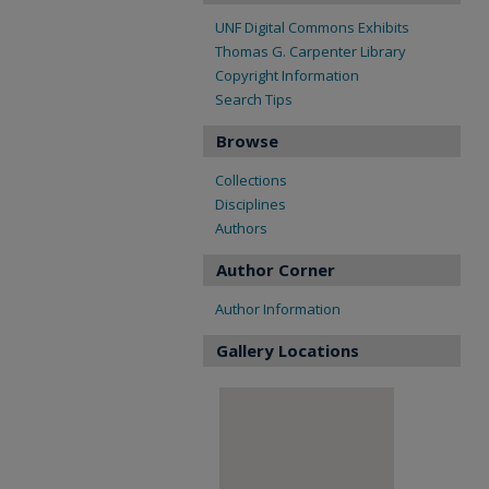
UNF Digital Commons Exhibits
Thomas G. Carpenter Library
Copyright Information
Search Tips
Browse
Collections
Disciplines
Authors
Author Corner
Author Information
Gallery Locations