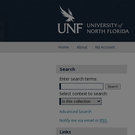
Home
About
My Account
Search
Enter search terms:
Select context to search:
Advanced Search
Notify me via email or
RSS
Links