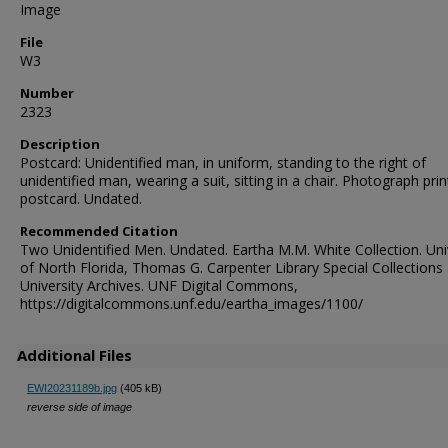
Image
File
W3
Number
2323
Description
Postcard: Unidentified man, in uniform, standing to the right of
unidentified man, wearing a suit, sitting in a chair. Photograph pri
postcard. Undated.
Recommended Citation
Two Unidentified Men. Undated. Eartha M.M. White Collection. Uni
of North Florida, Thomas G. Carpenter Library Special Collections
University Archives. UNF Digital Commons,
https://digitalcommons.unf.edu/eartha_images/1100/
Additional Files
EWI20231189b.jpg
(405 kB)
reverse side of image