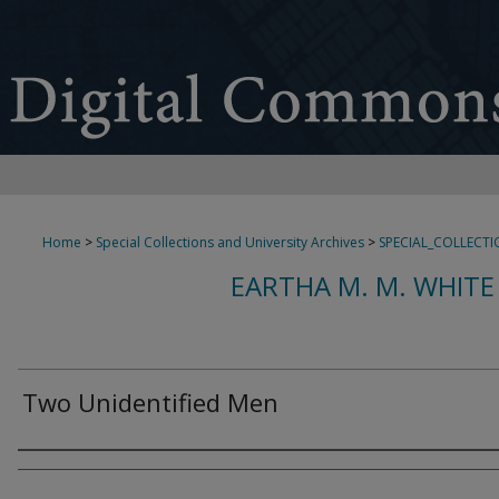
Home
>
Special Collections and University Archives
>
SPECIAL_COLLECTI
EARTHA M. M. WHITE
Two Unidentified Men
Creator