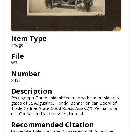
Item Type
Image
File
W3
Number
2453
Description
Photograph: Three unidentified men with car outside city
gates of St. Augustine, Florida. Banner on car: Board of
Trade Cadillac State Good Roads Assoc.(?). Pennants on
car: Cadillac and Jacksonville. Undated.
Recommended Citation
Unidentified Men with Car, City Gates of St. Augustine.