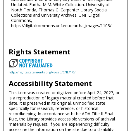
Undated. Eartha M.M. White Collection. University of
North Florida, Thomas G. Carpenter Library Special
Collections and University Archives. UNF Digital
Commons,
https://digitalcommons.unf.edu/eartha_images/1103/
Rights Statement
http://rightsstatements.org/vocab/CNE/1.0/
Accessibility Statement
This item was created or digitized before April 24, 2027, or
is a reproduction of legacy material created before that
date. It is preserved in its original, unmodified state
specifically for research, reference, or historical
recordkeeping. In accordance with the ADA Title II Final
Rule, the Library provides accessible versions of archival
materials by request. If you are experiencing difficulty
accessing the information on the site due to a disability,