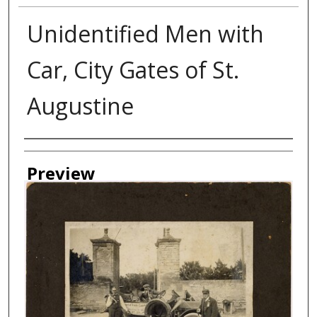
Unidentified Men with
Car, City Gates of St.
Augustine
Creator
Preview