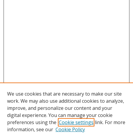
We use cookies that are necessary to make our site
work. We may also use additional cookies to analyze,
improve, and personalize our content and your
digital experience. You can manage your cookie
preferences using the
Cookie settings
link. For more
information, see our
Cookie Policy