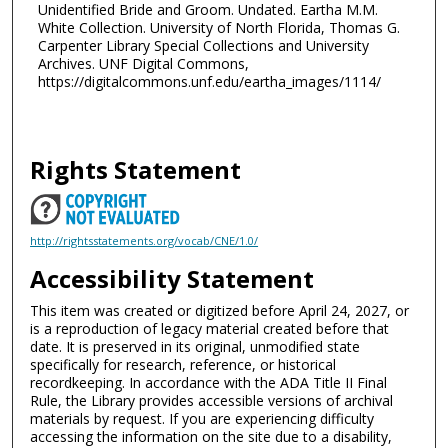
Unidentified Bride and Groom. Undated. Eartha M.M.
White Collection. University of North Florida, Thomas G.
Carpenter Library Special Collections and University
Archives. UNF Digital Commons,
https://digitalcommons.unf.edu/eartha_images/1114/
Rights Statement
http://rightsstatements.org/vocab/CNE/1.0/
Accessibility Statement
This item was created or digitized before April 24, 2027, or
is a reproduction of legacy material created before that
date. It is preserved in its original, unmodified state
specifically for research, reference, or historical
recordkeeping. In accordance with the ADA Title II Final
Rule, the Library provides accessible versions of archival
materials by request. If you are experiencing difficulty
accessing the information on the site due to a disability,