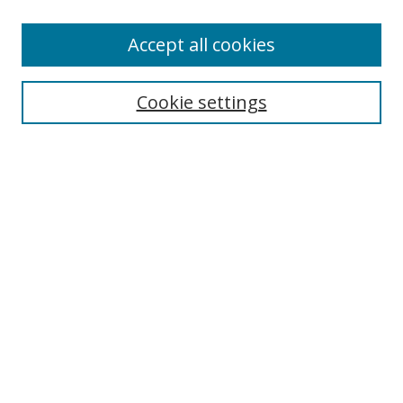
Accept all cookies
Search
Cookie settings
Enter search terms:
Select context to search:
Advanced Search
Notify me via email or
RSS
Links
UNF Digital Commons Exhibits
Thomas G. Carpenter Library
Copyright Information