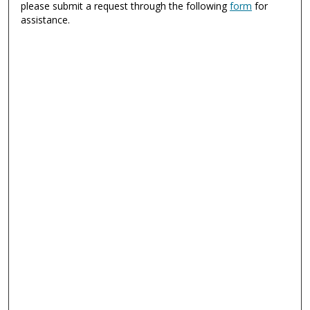
please submit a request through the following
form
for
assistance.