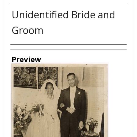
Unidentified Bride and
Groom
Creator
Preview