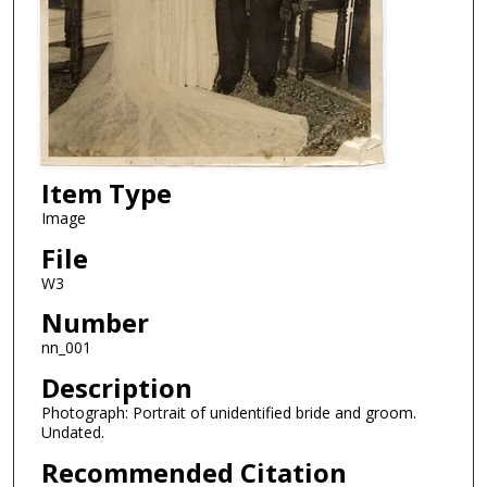
Item Type
Image
File
W3
Number
nn_001
Description
Photograph: Portrait of unidentified bride and groom.
Undated.
Recommended Citation