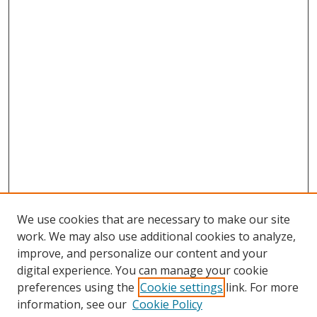
We use cookies that are necessary to make our site
work. We may also use additional cookies to analyze,
improve, and personalize our content and your
digital experience. You can manage your cookie
preferences using the
Cookie settings
link. For more
information, see our
Cookie Policy