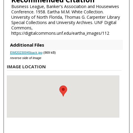
Business League, Banker's Association and Housewives
Conference. 1958. Eartha M.M. White Collection.
University of North Florida, Thomas G. Carpenter Library
Special Collections and University Archives. UNF Digital
Commons,
https://digitalcommons.unf.edu/eartha_images/112
Additional Files
EWI20230045back.jpg
(869 kB)
reverse side of image
IMAGE LOCATION