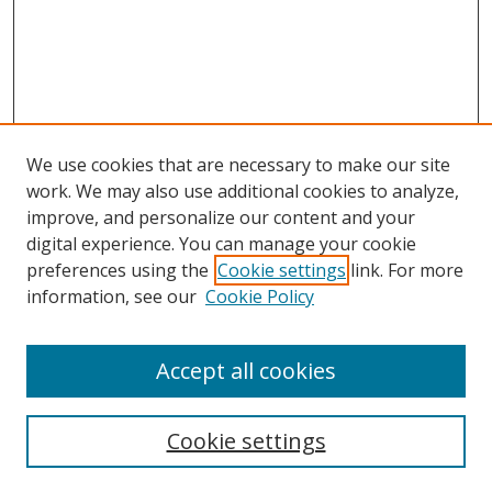
We use cookies that are necessary to make our site
work. We may also use additional cookies to analyze,
improve, and personalize our content and your
digital experience. You can manage your cookie
preferences using the
Cookie settings
link. For more
information, see our
Cookie Policy
Accept all cookies
Search
Cookie settings
Enter search terms: