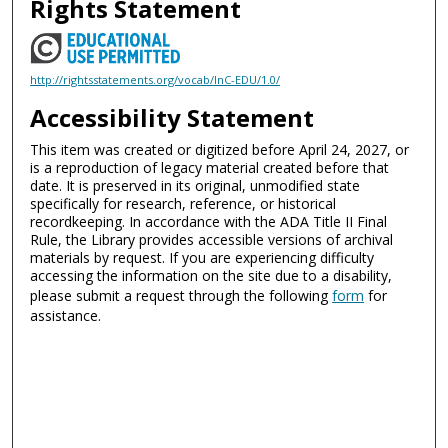
Rights Statement
http://rightsstatements.org/vocab/InC-EDU/1.0/
Accessibility Statement
This item was created or digitized before April 24, 2027, or
is a reproduction of legacy material created before that
date. It is preserved in its original, unmodified state
specifically for research, reference, or historical
recordkeeping. In accordance with the ADA Title II Final
Rule, the Library provides accessible versions of archival
materials by request. If you are experiencing difficulty
accessing the information on the site due to a disability,
please submit a request through the following
form
for
assistance.