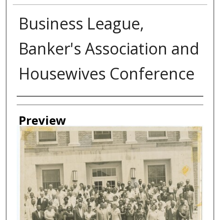
Business League,
Banker's Association and
Housewives Conference
Creator
Preview