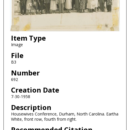
Item Type
Image
File
B3
Number
692
Creation Date
7-30-1958
Description
Housewives Conference, Durham, North Carolina. Eartha
White, front row, fourth from right.
Recommended Citation