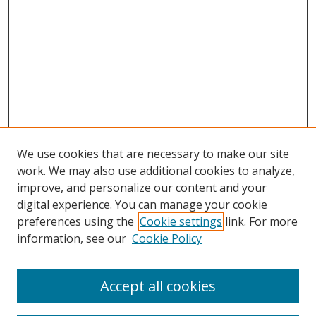
We use cookies that are necessary to make our site
work. We may also use additional cookies to analyze,
improve, and personalize our content and your
digital experience. You can manage your cookie
preferences using the
Cookie settings
link. For more
information, see our
Cookie Policy
Accept all cookies
Search