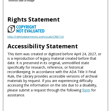
reverse side of image
Rights Statement
http://rightsstatements.org/vocab/CNE/1.0/
Accessibility Statement
This item was created or digitized before April 24, 2027, or
is a reproduction of legacy material created before that
date. It is preserved in its original, unmodified state
specifically for research, reference, or historical
recordkeeping. In accordance with the ADA Title II Final
Rule, the Library provides accessible versions of archival
materials by request. If you are experiencing difficulty
accessing the information on the site due to a disability,
please submit a request through the following
form
for
assistance.