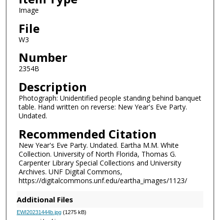
Image
File
W3
Number
2354B
Description
Photograph: Unidentified people standing behind banquet
table. Hand written on reverse: New Year's Eve Party.
Undated.
Recommended Citation
New Year's Eve Party. Undated. Eartha M.M. White
Collection. University of North Florida, Thomas G.
Carpenter Library Special Collections and University
Archives. UNF Digital Commons,
https://digitalcommons.unf.edu/eartha_images/1123/
Additional Files
EWI20231444b.jpg
(1275 kB)