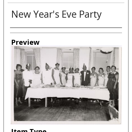
New Year's Eve Party
Creator
Preview
Item Type