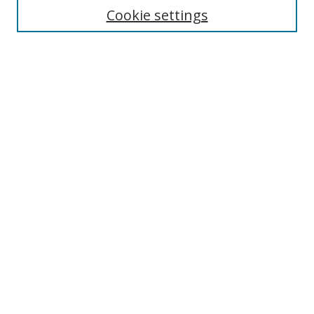
Cookie settings
Enter search terms:
Select context to search:
Advanced Search
Notify me via email or
RSS
Links
UNF Digital Commons Exhibits
Thomas G. Carpenter Library
Copyright Information
Search Tips
Browse
Collections