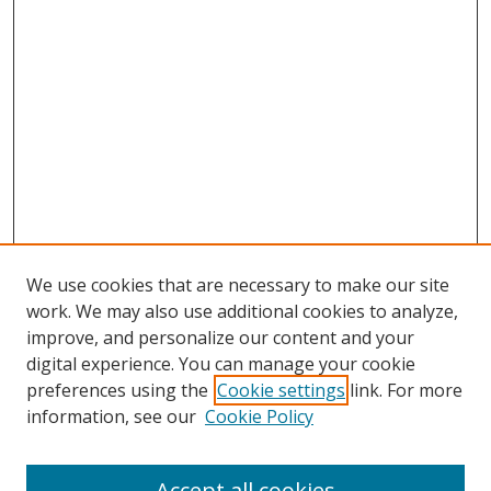
We use cookies that are necessary to make our site
work. We may also use additional cookies to analyze,
improve, and personalize our content and your
digital experience. You can manage your cookie
preferences using the
Cookie settings
link. For more
information, see our
Cookie Policy
Accept all cookies