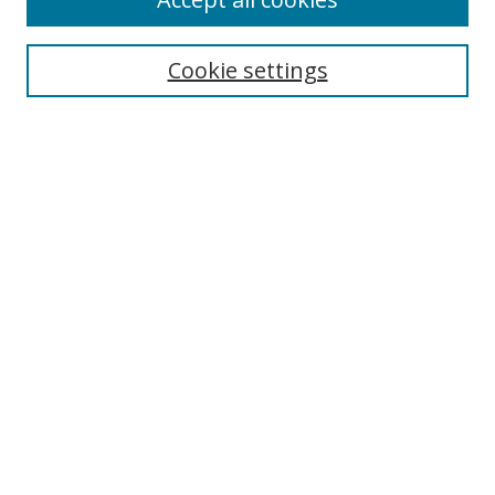
Search
Cookie settings
Enter search terms:
Select context to search:
Advanced Search
Notify me via email or
RSS
Links
UNF Digital Commons Exhibits
Thomas G. Carpenter Library
Copyright Information
Search Tips
Browse