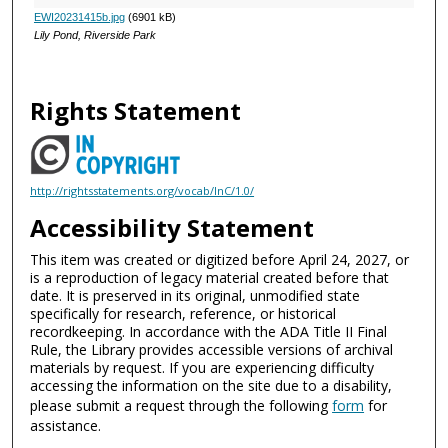
EWI20231415b.jpg
(6901 kB)
Lily Pond, Riverside Park
Rights Statement
http://rightsstatements.org/vocab/InC/1.0/
Accessibility Statement
This item was created or digitized before April 24, 2027, or
is a reproduction of legacy material created before that
date. It is preserved in its original, unmodified state
specifically for research, reference, or historical
recordkeeping. In accordance with the ADA Title II Final
Rule, the Library provides accessible versions of archival
materials by request. If you are experiencing difficulty
accessing the information on the site due to a disability,
please submit a request through the following
form
for
assistance.