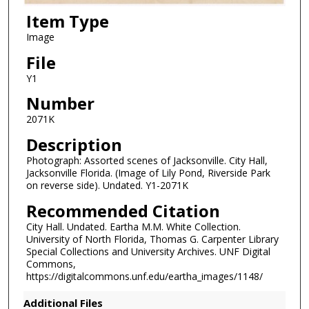
Item Type
Image
File
Y1
Number
2071K
Description
Photograph: Assorted scenes of Jacksonville. City Hall,
Jacksonville Florida. (Image of Lily Pond, Riverside Park
on reverse side). Undated. Y1-2071K
Recommended Citation
City Hall. Undated. Eartha M.M. White Collection.
University of North Florida, Thomas G. Carpenter Library
Special Collections and University Archives. UNF Digital
Commons,
https://digitalcommons.unf.edu/eartha_images/1148/
Additional Files