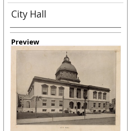
City Hall
Creator
Preview