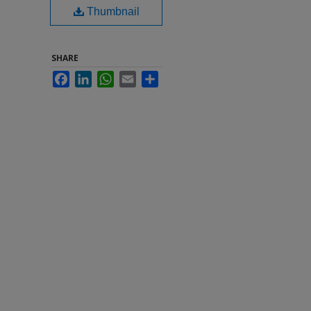
Thumbnail
SHARE
Facebook
LinkedIn
WhatsApp
Email
Share