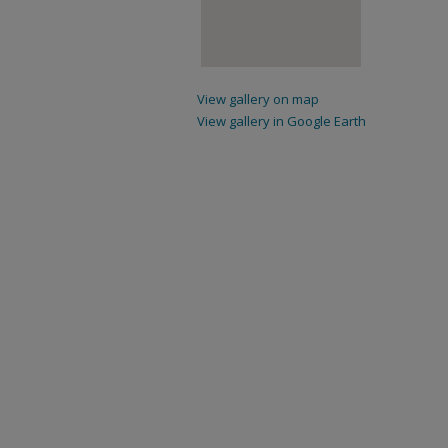
View gallery on map
View gallery in Google Earth