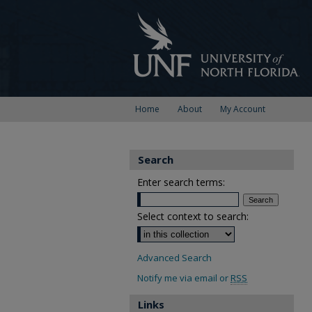
Home
About
My Account
Search
Enter search terms:
Select context to search:
Advanced Search
Notify me via email or
RSS
Links