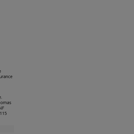
e
surance
.
Thomas
UNF
/115