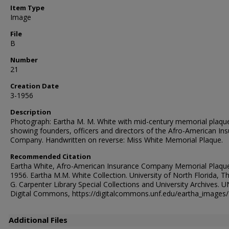
Item Type
Image
File
B
Number
21
Creation Date
3-1956
Description
Photograph: Eartha M. M. White with mid-century memorial plaqu
showing founders, officers and directors of the Afro-American In
Company. Handwritten on reverse: Miss White Memorial Plaque.
Recommended Citation
Eartha White, Afro-American Insurance Company Memorial Plaque
1956. Eartha M.M. White Collection. University of North Florida, 
G. Carpenter Library Special Collections and University Archives. 
Digital Commons, https://digitalcommons.unf.edu/eartha_images
Additional Files