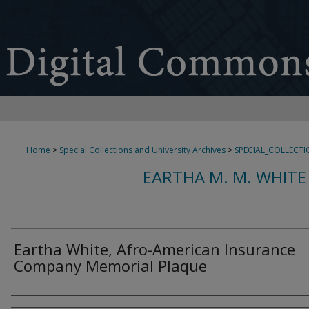
Home
>
Special Collections and University Archives
>
SPECIAL_COLLECTI
EARTHA M. M. WHITE
Eartha White, Afro-American Insurance
Company Memorial Plaque
Creator