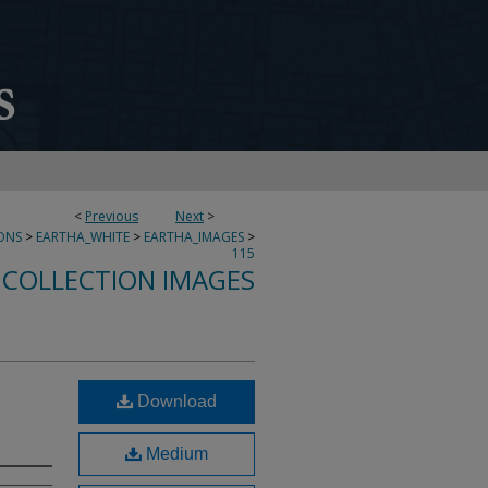
<
Previous
Next
>
ONS
>
EARTHA_WHITE
>
EARTHA_IMAGES
>
115
 COLLECTION IMAGES
Download
Medium