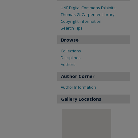
UNF Digital Commons Exhibits
Thomas G. Carpenter Library
Copyright Information
Search Tips
Browse
Collections
Disciplines
Authors
Author Corner
Author Information
Gallery Locations