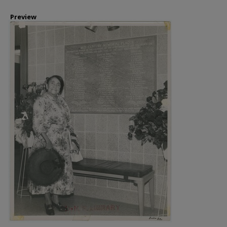
Preview