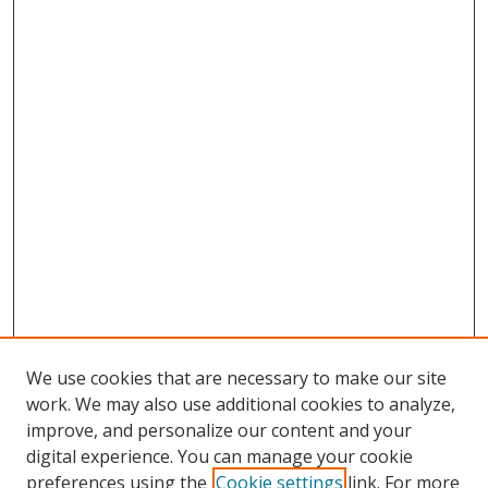
We use cookies that are necessary to make our site
work. We may also use additional cookies to analyze,
improve, and personalize our content and your
digital experience. You can manage your cookie
preferences using the
Cookie settings
link. For more