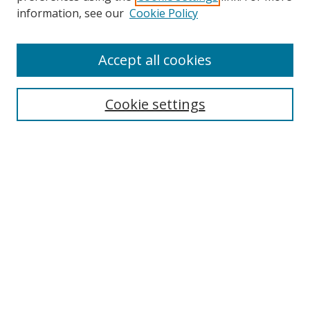
information, see our
Cookie Policy
Accept all cookies
Search
Cookie settings
Enter search terms:
Select context to search:
Advanced Search
Notify me via email or
RSS
Links
UNF Digital Commons Exhibits