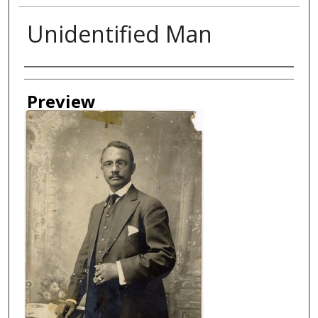
Unidentified Man
Creator
Preview