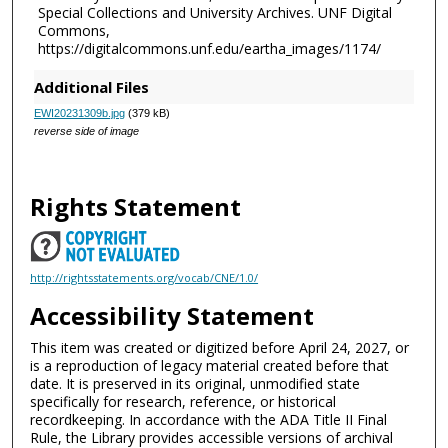
Special Collections and University Archives. UNF Digital
Commons,
https://digitalcommons.unf.edu/eartha_images/1174/
Additional Files
EWI20231309b.jpg
(379 kB)
reverse side of image
Rights Statement
http://rightsstatements.org/vocab/CNE/1.0/
Accessibility Statement
This item was created or digitized before April 24, 2027, or
is a reproduction of legacy material created before that
date. It is preserved in its original, unmodified state
specifically for research, reference, or historical
recordkeeping. In accordance with the ADA Title II Final
Rule, the Library provides accessible versions of archival