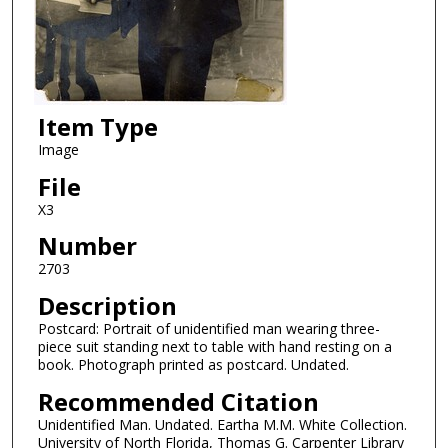
Item Type
Image
File
X3
Number
2703
Description
Postcard: Portrait of unidentified man wearing three-
piece suit standing next to table with hand resting on a
book. Photograph printed as postcard. Undated.
Recommended Citation
Unidentified Man. Undated. Eartha M.M. White Collection.
University of North Florida, Thomas G. Carpenter Library