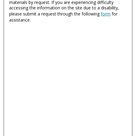
materials by request. If you are experiencing difficulty
accessing the information on the site due to a disability,
please submit a request through the following
form
for
assistance.