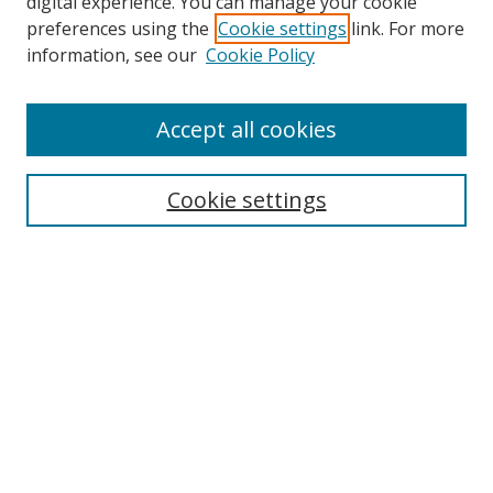
digital experience. You can manage your cookie
preferences using the
Cookie settings
link. For more
information, see our
Cookie Policy
Accept all cookies
Search
Cookie settings
Enter search terms:
Select context to search:
Advanced Search
Notify me via email or
RSS
Links