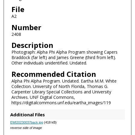
File
A2
Number
2408
Description
Photograph: Alpha Phi Alpha Program showing Capers
Braddock (far left) and James Greene (third from left).
Other individuals unidentified. Undated.
Recommended Citation
Alpha Phi Alpha Program. Undated. Eartha M.M. White
Collection. University of North Florida, Thomas G.
Carpenter Library Special Collections and University
Archives. UNF Digital Commons,
https://digitalcommons.unf.edu/eartha_images/119
Additional Files
EWI20230037back.jpg
(418 kB)
reverse side of image