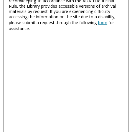
recordkeeping. In accordance with the ADA Title II Final
Rule, the Library provides accessible versions of archival
materials by request. If you are experiencing difficulty
accessing the information on the site due to a disability,
please submit a request through the following
form
for
assistance.