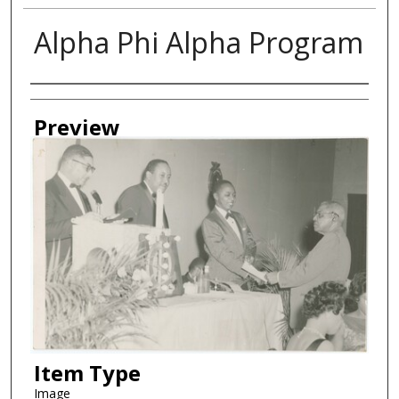
Alpha Phi Alpha Program
Creator
Preview
Item Type
Image