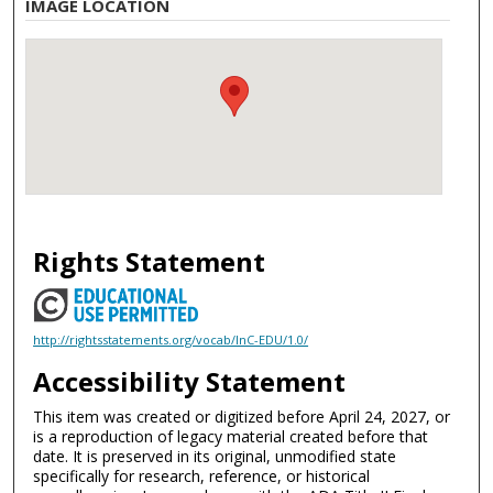
IMAGE LOCATION
Rights Statement
http://rightsstatements.org/vocab/InC-EDU/1.0/
Accessibility Statement
This item was created or digitized before April 24, 2027, or
is a reproduction of legacy material created before that
date. It is preserved in its original, unmodified state
specifically for research, reference, or historical