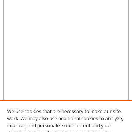
We use cookies that are necessary to make our site
work. We may also use additional cookies to analyze,
improve, and personalize our content and your