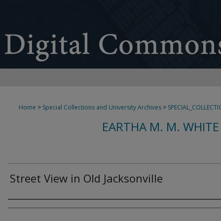
Home
>
Special Collections and University Archives
>
SPECIAL_COLLECTI
EARTHA M. M. WHITE
Street View in Old Jacksonville
Creator