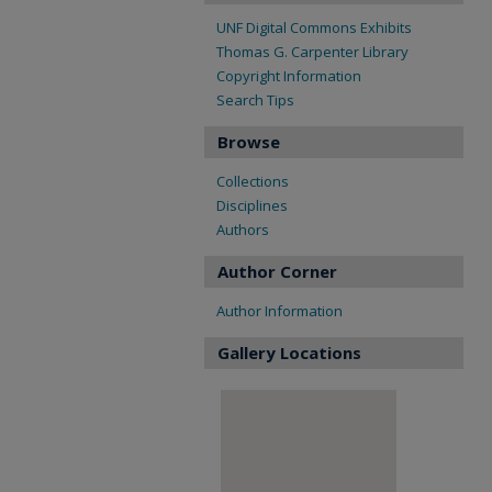
UNF Digital Commons Exhibits
Thomas G. Carpenter Library
Copyright Information
Search Tips
Browse
Collections
Disciplines
Authors
Author Corner
Author Information
Gallery Locations