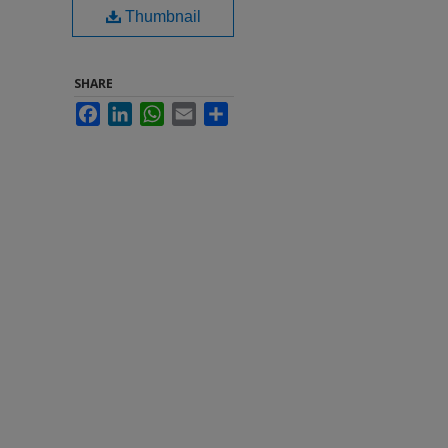
Thumbnail
SHARE
Facebook
LinkedIn
WhatsApp
Email
Share