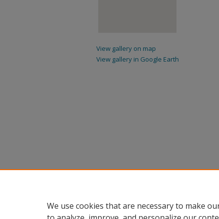
View gallery on map
View gallery in Google Earth
We use cookies that are necessary to make our
to analyze, improve, and personalize our conte