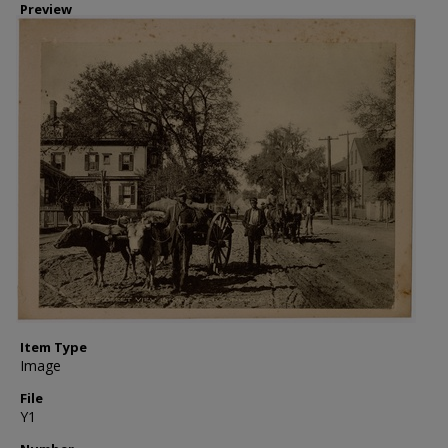
Preview
Item Type
Image
File
Y1