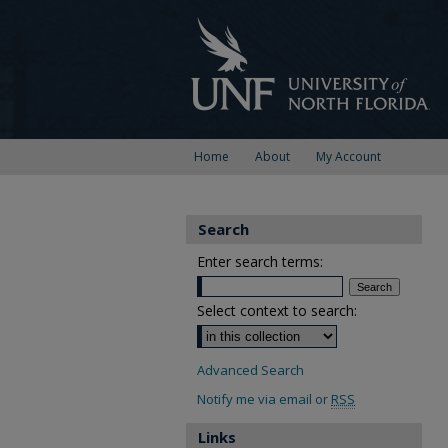
Home
About
My Account
Search
Enter search terms:
Select context to search:
Advanced Search
Notify me via email or
RSS
Links