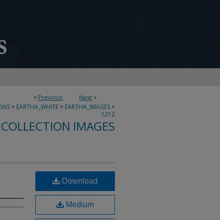
<
Previous
Next
>
ONS
>
EARTHA_WHITE
>
EARTHA_IMAGES
>
1212
 COLLECTION IMAGES
Download
Medium