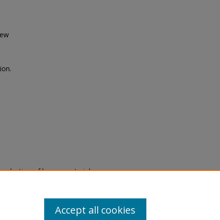
iew
ion.
eproduction of legacy material
state specifically for research,
itle II Final Rule, the Library
u are experiencing difficulty
submit a request through the
Accept all cookies