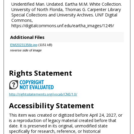
Unidentified Man. Undated. Eartha M.M. White Collection.
University of North Florida, Thomas G. Carpenter Library
Special Collections and University Archives. UNF Digital
Commons,
https://digitalcommons.unf.edu/eartha_images/1249/
Additional Files
EWI20231356b.jpg
(1151 kB)
reverse side of image
Rights Statement
http://rightsstatements.org/vocab/CNE/1.0/
Accessibility Statement
This item was created or digitized before April 24, 2027, or
is a reproduction of legacy material created before that
date. It is preserved in its original, unmodified state
specifically for research, reference, or historical