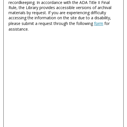
recordkeeping. In accordance with the ADA Title II Final
Rule, the Library provides accessible versions of archival
materials by request. If you are experiencing difficulty
accessing the information on the site due to a disability,
please submit a request through the following
form
for
assistance.