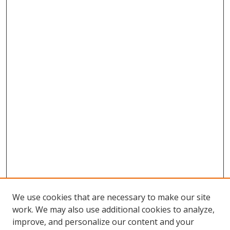
We use cookies that are necessary to make our site
work. We may also use additional cookies to analyze,
improve, and personalize our content and your