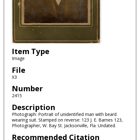
Item Type
Image
File
X3
Number
2415
Description
Photograph: Portrait of unidentified man with beard
wearing suit. Stamped on reverse: 123 J. E. Barnes 123,
Photographer, W. Bay St. Jacksonville, Fla. Undated.
Recommended Citation