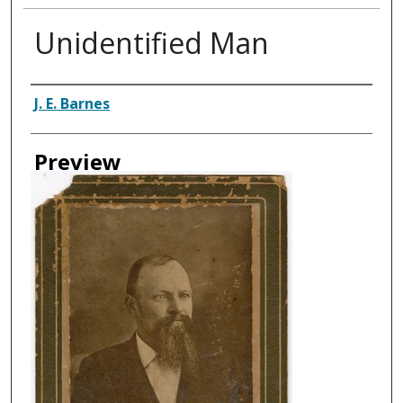
Unidentified Man
Creator
J. E. Barnes
Preview