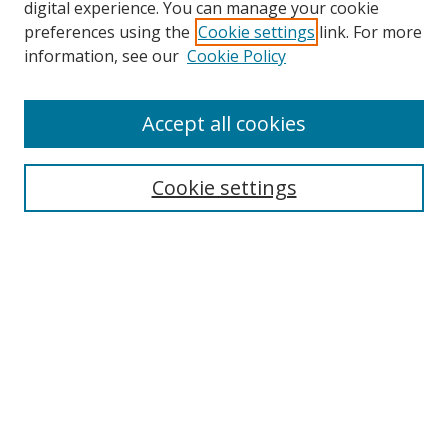
digital experience. You can manage your cookie
preferences using the
Cookie settings
link. For more
information, see our
Cookie Policy
Accept all cookies
Search
Cookie settings
Enter search terms:
Select context to search:
Advanced Search
Notify me via email or
RSS
Links