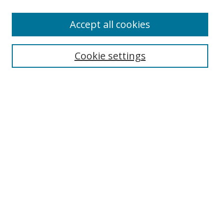
Accept all cookies
Search
Cookie settings
Enter search terms:
Select context to search:
Advanced Search
Notify me via email or
RSS
Links
UNF Digital Commons Exhibits
Thomas G. Carpenter Library
Copyright Information