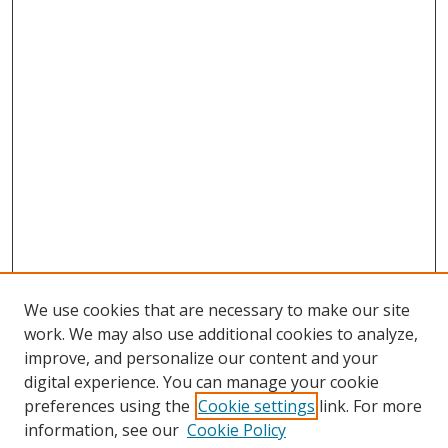
We use cookies that are necessary to make our site
work. We may also use additional cookies to analyze,
improve, and personalize our content and your
digital experience. You can manage your cookie
preferences using the
Cookie settings
link. For more
information, see our
Cookie Policy