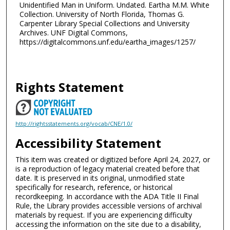
Unidentified Man in Uniform. Undated. Eartha M.M. White
Collection. University of North Florida, Thomas G.
Carpenter Library Special Collections and University
Archives. UNF Digital Commons,
https://digitalcommons.unf.edu/eartha_images/1257/
Rights Statement
http://rightsstatements.org/vocab/CNE/1.0/
Accessibility Statement
This item was created or digitized before April 24, 2027, or
is a reproduction of legacy material created before that
date. It is preserved in its original, unmodified state
specifically for research, reference, or historical
recordkeeping. In accordance with the ADA Title II Final
Rule, the Library provides accessible versions of archival
materials by request. If you are experiencing difficulty
accessing the information on the site due to a disability,