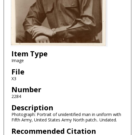
Item Type
Image
File
X3
Number
2284
Description
Photograph: Portrait of unidentified man in uniform with
Fifth Army, United States Army North patch.. Undated.
Recommended Citation