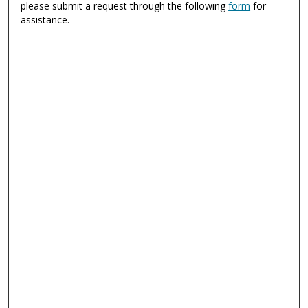
please submit a request through the following
form
for
assistance.