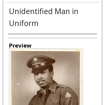
Unidentified Man in
Uniform
Creator
Preview