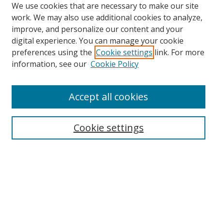
We use cookies that are necessary to make our site
work. We may also use additional cookies to analyze,
improve, and personalize our content and your
digital experience. You can manage your cookie
preferences using the
Cookie settings
link. For more
information, see our
Cookie Policy
Accept all cookies
Search
Cookie settings
Enter search terms:
Select context to search:
Advanced Search