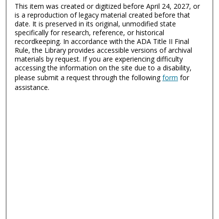
This item was created or digitized before April 24, 2027, or
is a reproduction of legacy material created before that
date. It is preserved in its original, unmodified state
specifically for research, reference, or historical
recordkeeping. In accordance with the ADA Title II Final
Rule, the Library provides accessible versions of archival
materials by request. If you are experiencing difficulty
accessing the information on the site due to a disability,
please submit a request through the following
form
for
assistance.