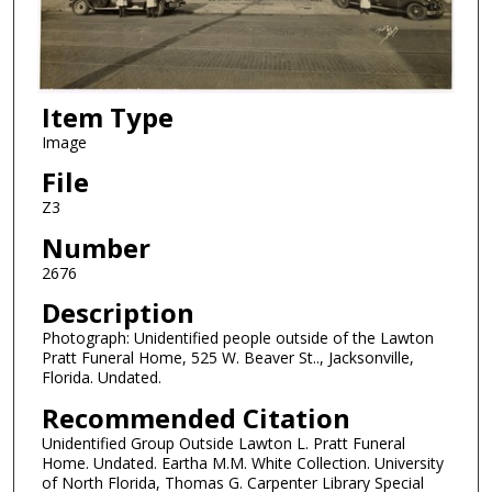
Item Type
Image
File
Z3
Number
2676
Description
Photograph: Unidentified people outside of the Lawton
Pratt Funeral Home, 525 W. Beaver St.., Jacksonville,
Florida. Undated.
Recommended Citation
Unidentified Group Outside Lawton L. Pratt Funeral
Home. Undated. Eartha M.M. White Collection. University
of North Florida, Thomas G. Carpenter Library Special