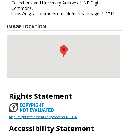
Collections and University Archives. UNF Digital
Commons,
https://digitalcommons.unf.edu/eartha_images/1271/
IMAGE LOCATION
Rights Statement
http://rightsstatements.org/vocab/CNE/1.0/
Accessibility Statement