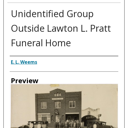
Unidentified Group
Outside Lawton L. Pratt
Funeral Home
Creator
E. L. Weems
Preview