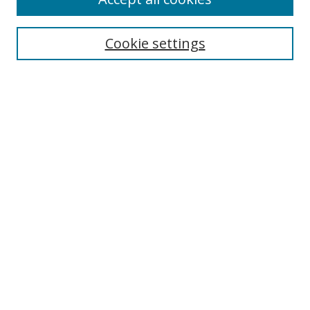
Search
Cookie settings
Enter search terms:
Select context to search:
Advanced Search
Notify me via email or
RSS
Links
UNF Digital Commons Exhibits
Thomas G. Carpenter Library
Copyright Information
Search Tips
Browse