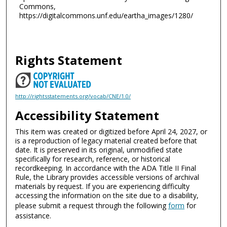
Commons,
https://digitalcommons.unf.edu/eartha_images/1280/
Rights Statement
http://rightsstatements.org/vocab/CNE/1.0/
Accessibility Statement
This item was created or digitized before April 24, 2027, or
is a reproduction of legacy material created before that
date. It is preserved in its original, unmodified state
specifically for research, reference, or historical
recordkeeping. In accordance with the ADA Title II Final
Rule, the Library provides accessible versions of archival
materials by request. If you are experiencing difficulty
accessing the information on the site due to a disability,
please submit a request through the following
form
for
assistance.