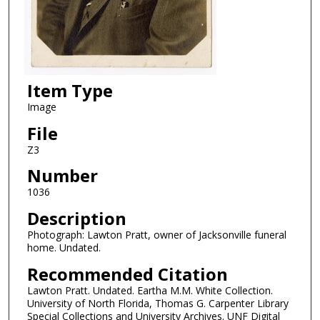
Item Type
Image
File
Z3
Number
1036
Description
Photograph: Lawton Pratt, owner of Jacksonville funeral
home. Undated.
Recommended Citation
Lawton Pratt. Undated. Eartha M.M. White Collection.
University of North Florida, Thomas G. Carpenter Library
Special Collections and University Archives. UNF Digital