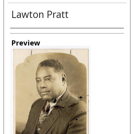
Lawton Pratt
Creator
Preview