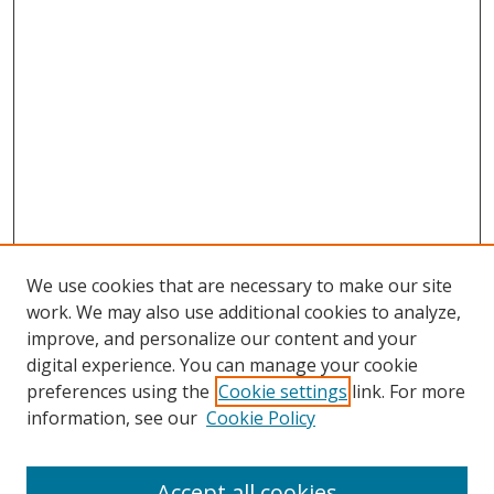
We use cookies that are necessary to make our site
work. We may also use additional cookies to analyze,
improve, and personalize our content and your
digital experience. You can manage your cookie
preferences using the
Cookie settings
link. For more
information, see our
Cookie Policy
Accept all cookies