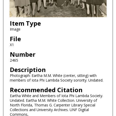
Item Type
Image
File
X1
Number
2465
Description
Photograph: Eartha M.M. White (center, sitting) with
members of Iota Phi Lambda Society sorority. Undated.
Recommended Citation
Eartha White and Members of Iota Phi Lambda Society.
Undated. Eartha M.M. White Collection. University of
North Florida, Thomas G. Carpenter Library Special
Collections and University Archives. UNF Digital
Commons,