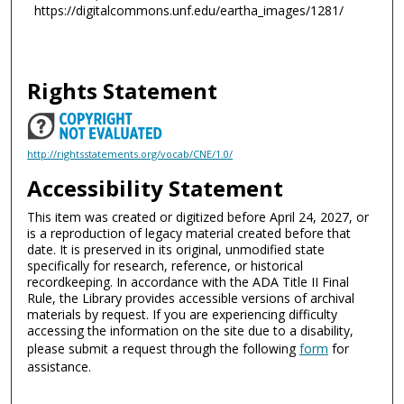
https://digitalcommons.unf.edu/eartha_images/1281/
Rights Statement
http://rightsstatements.org/vocab/CNE/1.0/
Accessibility Statement
This item was created or digitized before April 24, 2027, or
is a reproduction of legacy material created before that
date. It is preserved in its original, unmodified state
specifically for research, reference, or historical
recordkeeping. In accordance with the ADA Title II Final
Rule, the Library provides accessible versions of archival
materials by request. If you are experiencing difficulty
accessing the information on the site due to a disability,
please submit a request through the following
form
for
assistance.