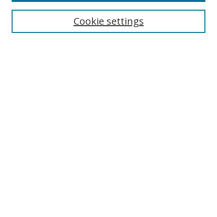
Cookie settings
Enter search terms:
Select context to search:
Advanced Search
Notify me via email or
RSS
Links
UNF Digital Commons Exhibits
Thomas G. Carpenter Library
Copyright Information
Search Tips
Browse