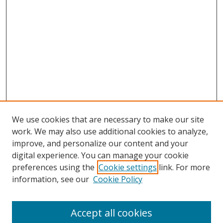
We use cookies that are necessary to make our site
work. We may also use additional cookies to analyze,
improve, and personalize our content and your
digital experience. You can manage your cookie
preferences using the
Cookie settings
link. For more
information, see our
Cookie Policy
Accept all cookies
Search