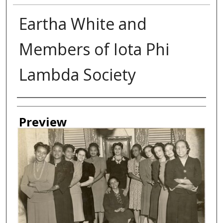
Eartha White and
Members of Iota Phi
Lambda Society
Creator
Preview