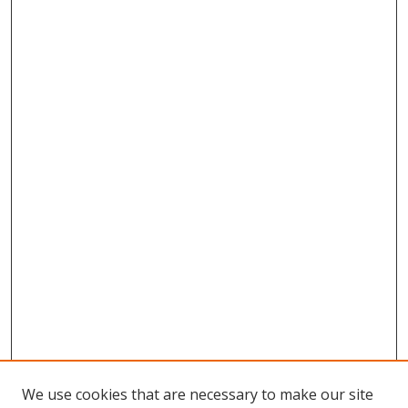
We use cookies that are necessary to make our site