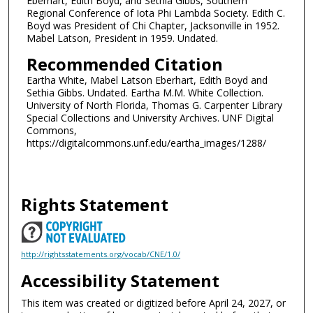
Eberhart, Edith Boyd, and Sethia Gibbs, Southern
Regional Conference of Iota Phi Lambda Society. Edith C.
Boyd was President of Chi Chapter, Jacksonville in 1952.
Mabel Latson, President in 1959. Undated.
Recommended Citation
Eartha White, Mabel Latson Eberhart, Edith Boyd and
Sethia Gibbs. Undated. Eartha M.M. White Collection.
University of North Florida, Thomas G. Carpenter Library
Special Collections and University Archives. UNF Digital
Commons,
https://digitalcommons.unf.edu/eartha_images/1288/
Rights Statement
http://rightsstatements.org/vocab/CNE/1.0/
Accessibility Statement
This item was created or digitized before April 24, 2027, or