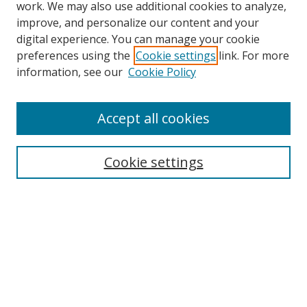
work. We may also use additional cookies to analyze,
improve, and personalize our content and your
digital experience. You can manage your cookie
preferences using the
Cookie settings
link. For more
information, see our
Cookie Policy
Accept all cookies
Search
Cookie settings
Enter search terms:
Select context to search:
Advanced Search
Notify me via email or
RSS