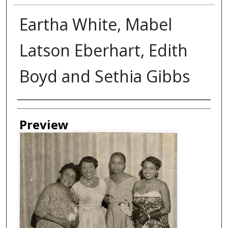
Eartha White, Mabel
Latson Eberhart, Edith
Boyd and Sethia Gibbs
Creator
Preview