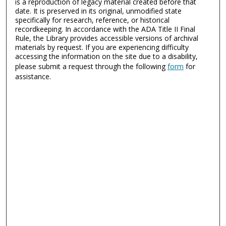
is a reproduction of legacy material created before that
date. It is preserved in its original, unmodified state
specifically for research, reference, or historical
recordkeeping. In accordance with the ADA Title II Final
Rule, the Library provides accessible versions of archival
materials by request. If you are experiencing difficulty
accessing the information on the site due to a disability,
please submit a request through the following
form
for
assistance.