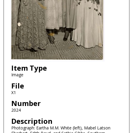
Item Type
Image
File
X1
Number
2024
Description
Photograph: Eartha M.M. White (left), Mabel Latson