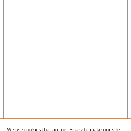
We use cookies that are necessary to make our site