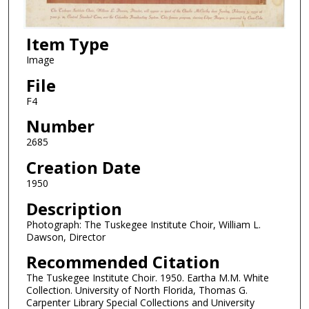
Item Type
Image
File
F4
Number
2685
Creation Date
1950
Description
Photograph: The Tuskegee Institute Choir, William L.
Dawson, Director
Recommended Citation
The Tuskegee Institute Choir. 1950. Eartha M.M. White
Collection. University of North Florida, Thomas G.
Carpenter Library Special Collections and University