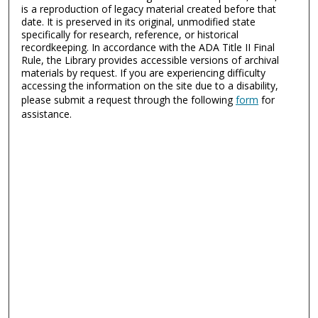
is a reproduction of legacy material created before that
date. It is preserved in its original, unmodified state
specifically for research, reference, or historical
recordkeeping. In accordance with the ADA Title II Final
Rule, the Library provides accessible versions of archival
materials by request. If you are experiencing difficulty
accessing the information on the site due to a disability,
please submit a request through the following
form
for
assistance.