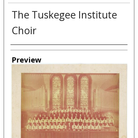
The Tuskegee Institute
Choir
Creator
Preview