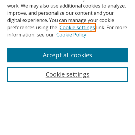
work. We may also use additional cookies to analyze,
improve, and personalize our content and your
digital experience. You can manage your cookie
preferences using the
Cookie settings
link. For more
information, see our
Cookie Policy
Accept all cookies
Search
Cookie settings
Enter search terms:
Select context to search:
Advanced Search
Notify me via email or
RSS