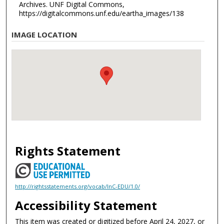
Archives. UNF Digital Commons,
https://digitalcommons.unf.edu/eartha_images/138
IMAGE LOCATION
Rights Statement
http://rightsstatements.org/vocab/InC-EDU/1.0/
Accessibility Statement
This item was created or digitized before April 24, 2027, or