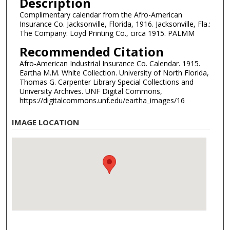
Description
Complimentary calendar from the Afro-American
Insurance Co. Jacksonville, Florida, 1916. Jacksonville, Fla.:
The Company: Loyd Printing Co., circa 1915. PALMM
Recommended Citation
Afro-American Industrial Insurance Co. Calendar. 1915.
Eartha M.M. White Collection. University of North Florida,
Thomas G. Carpenter Library Special Collections and
University Archives. UNF Digital Commons,
https://digitalcommons.unf.edu/eartha_images/16
IMAGE LOCATION