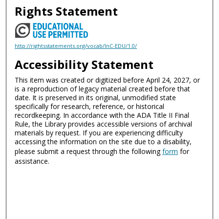
Rights Statement
http://rightsstatements.org/vocab/InC-EDU/1.0/
Accessibility Statement
This item was created or digitized before April 24, 2027, or
is a reproduction of legacy material created before that
date. It is preserved in its original, unmodified state
specifically for research, reference, or historical
recordkeeping. In accordance with the ADA Title II Final
Rule, the Library provides accessible versions of archival
materials by request. If you are experiencing difficulty
accessing the information on the site due to a disability,
please submit a request through the following
form
for
assistance.