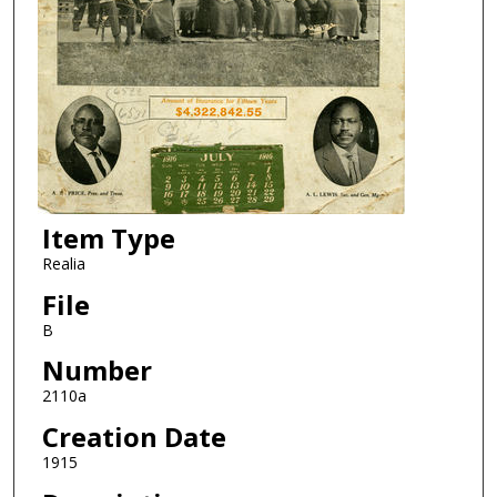
Item Type
Realia
File
B
Number
2110a
Creation Date
1915