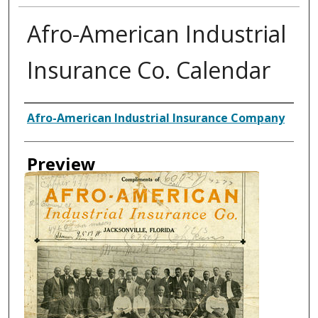
Afro-American Industrial
Insurance Co. Calendar
Creator
Afro-American Industrial Insurance Company
Preview