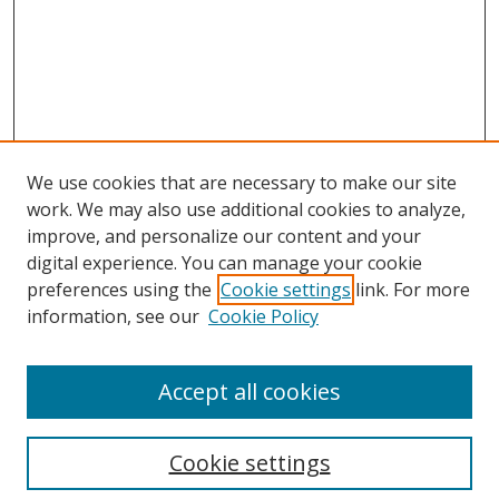
We use cookies that are necessary to make our site
work. We may also use additional cookies to analyze,
improve, and personalize our content and your
digital experience. You can manage your cookie
preferences using the
Cookie settings
link. For more
information, see our
Cookie Policy
Accept all cookies
Search
Cookie settings
Enter search terms: