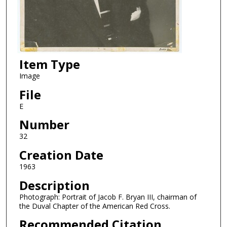
Item Type
Image
File
E
Number
32
Creation Date
1963
Description
Photograph: Portrait of Jacob F. Bryan III, chairman of
the Duval Chapter of the American Red Cross.
Recommended Citation