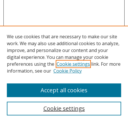
We use cookies that are necessary to make our site
work. We may also use additional cookies to analyze,
improve, and personalize our content and your
digital experience. You can manage your cookie
preferences using the
Cookie settings
link. For more
information, see our
Cookie Policy
Accept all cookies
Search
Cookie settings
Enter search terms: