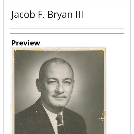
Jacob F. Bryan III
Creator
Preview