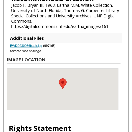
Jacob F. Bryan III. 1963. Eartha M.M. White Collection.
University of North Florida, Thomas G. Carpenter Library
Special Collections and University Archives. UNF Digital
Commons,
https://digitalcommons.unf.edu/eartha_images/161
Additional Files
EWI20230056back.jpg
(997 kB)
reverse side of image
IMAGE LOCATION
Rights Statement