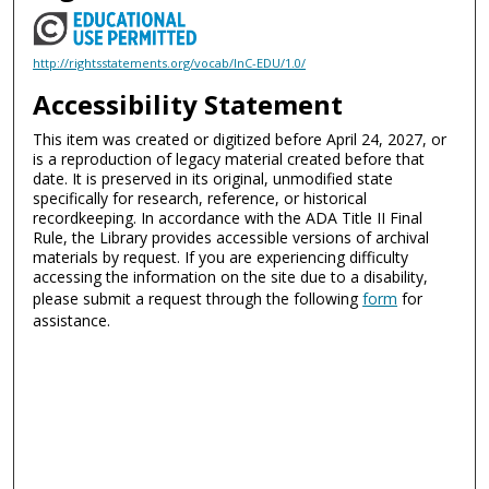
http://rightsstatements.org/vocab/InC-EDU/1.0/
Accessibility Statement
This item was created or digitized before April 24, 2027, or
is a reproduction of legacy material created before that
date. It is preserved in its original, unmodified state
specifically for research, reference, or historical
recordkeeping. In accordance with the ADA Title II Final
Rule, the Library provides accessible versions of archival
materials by request. If you are experiencing difficulty
accessing the information on the site due to a disability,
please submit a request through the following
form
for
assistance.