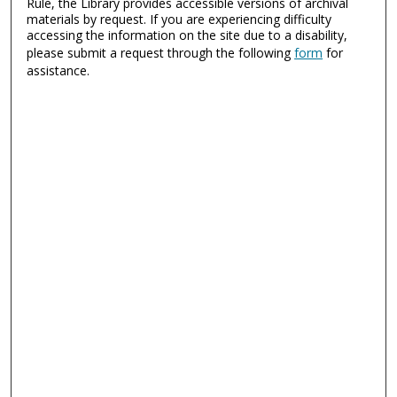
Rule, the Library provides accessible versions of archival
materials by request. If you are experiencing difficulty
accessing the information on the site due to a disability,
please submit a request through the following
form
for
assistance.