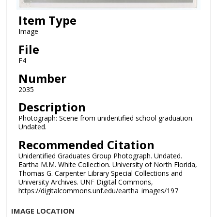
Item Type
Image
File
F4
Number
2035
Description
Photograph: Scene from unidentified school graduation.
Undated.
Recommended Citation
Unidentified Graduates Group Photograph. Undated.
Eartha M.M. White Collection. University of North Florida,
Thomas G. Carpenter Library Special Collections and
University Archives. UNF Digital Commons,
https://digitalcommons.unf.edu/eartha_images/197
IMAGE LOCATION