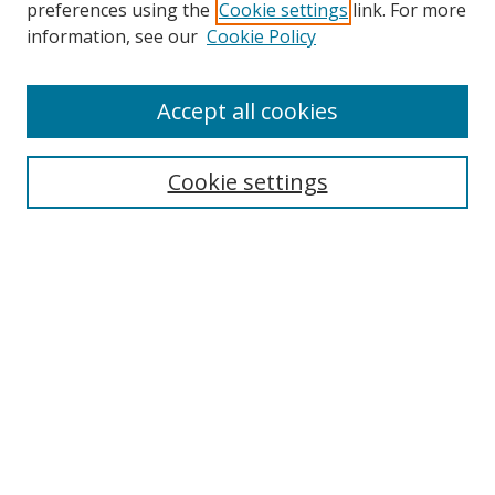
preferences using the
Cookie settings
link. For more
information, see our
Cookie Policy
Accept all cookies
Search
Cookie settings
Enter search terms:
Select context to search:
Advanced Search
Notify me via email or
RSS
Links
UNF Digital Commons Exhibits