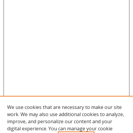
We use cookies that are necessary to make our site
work. We may also use additional cookies to analyze,
improve, and personalize our content and your
digital experience. You can manage your cookie