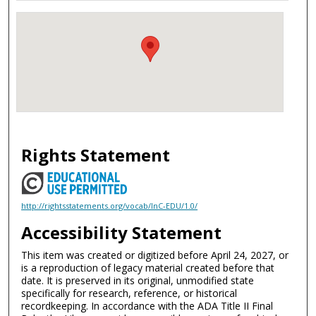
Rights Statement
http://rightsstatements.org/vocab/InC-EDU/1.0/
Accessibility Statement
This item was created or digitized before April 24, 2027, or
is a reproduction of legacy material created before that
date. It is preserved in its original, unmodified state
specifically for research, reference, or historical
recordkeeping. In accordance with the ADA Title II Final