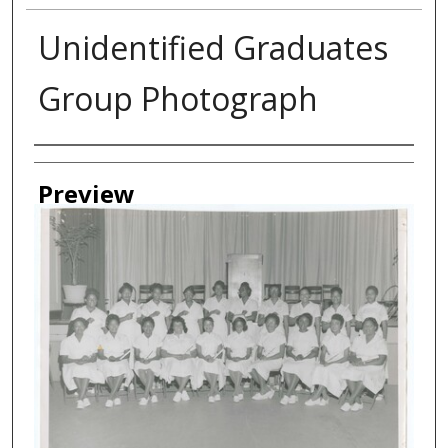
Unidentified Graduates
Group Photograph
Creator
Preview