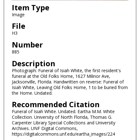
Item Type
Image
File
H3
Number
885
Description
Photograph: Funeral of Isiah White, the first resident's
funeral at the Old Folks Home, 1627 Milinor Ave,
Jacksonville, Florida. Handwritten on reverse: Funeral of
Isiah White, Leaving Old Folks Home, 1 to be buried from
the Home. Undated.
Recommended Citation
Funeral of Isiah White. Undated. Eartha M.M. White
Collection. University of North Florida, Thomas G.
Carpenter Library Special Collections and University
Archives. UNF Digital Commons,
https://digitalcommons.unf.edu/eartha_images/224