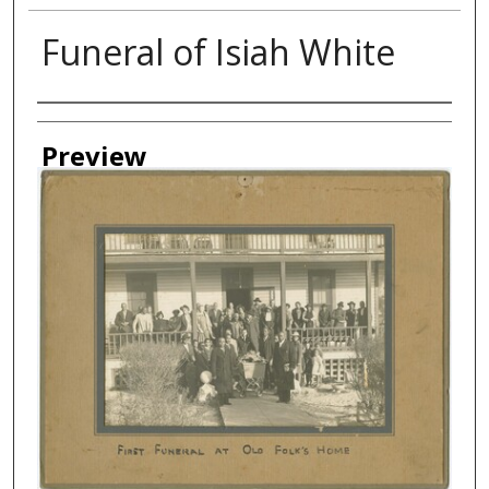
Funeral of Isiah White
Creator
Preview