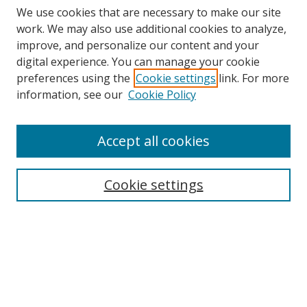
We use cookies that are necessary to make our site
work. We may also use additional cookies to analyze,
improve, and personalize our content and your
digital experience. You can manage your cookie
preferences using the
Cookie settings
link. For more
information, see our
Cookie Policy
Accept all cookies
Search
Cookie settings
Enter search terms:
Select context to search:
Advanced Search