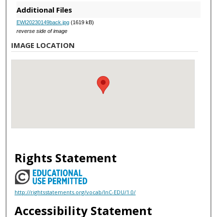
Additional Files
EWI20230149back.jpg
(1619 kB)
reverse side of image
IMAGE LOCATION
Rights Statement
http://rightsstatements.org/vocab/InC-EDU/1.0/
Accessibility Statement