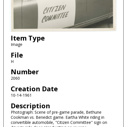
Item Type
Image
File
H
Number
2060
Creation Date
10-14-1961
Description
Photograph: Scene of pre-game parade, Bethune
Cookman vs. Benedict game. Eartha White riding in
convertible automobile, "Citizen Committee" sign on