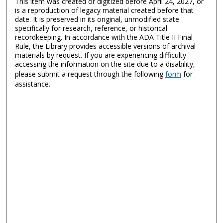
This item was created or digitized before April 24, 2027, or
is a reproduction of legacy material created before that
date. It is preserved in its original, unmodified state
specifically for research, reference, or historical
recordkeeping. In accordance with the ADA Title II Final
Rule, the Library provides accessible versions of archival
materials by request. If you are experiencing difficulty
accessing the information on the site due to a disability,
please submit a request through the following
form
for
assistance.