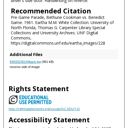
driver's side door. Handwriting on reverse.
Recommended Citation
Pre-Game Parade, Bethune Cookman vs. Benedict
Game. 1961. Eartha M.M. White Collection. University of
North Florida, Thomas G. Carpenter Library Special
Collections and University Archives. UNF Digital
Commons,
https://digitalcommons.unf.edu/eartha_images/228
Additional Files
EWI20230144back.jpg
(961 kB)
reverse side of image
Rights Statement
http://rightsstatements.org/vocab/InC-EDU/1.0/
Accessibility Statement