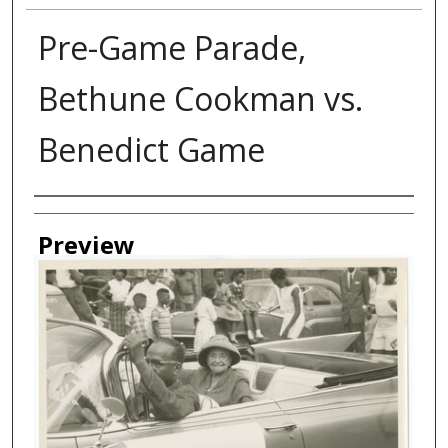
Pre-Game Parade,
Bethune Cookman vs.
Benedict Game
Creator
Preview