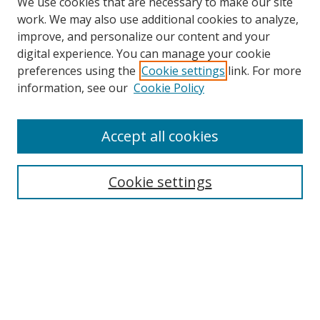
We use cookies that are necessary to make our site
work. We may also use additional cookies to analyze,
improve, and personalize our content and your
digital experience. You can manage your cookie
preferences using the
Cookie settings
link. For more
information, see our
Cookie Policy
Accept all cookies
Search
Cookie settings
Enter search terms:
Select context to search:
Advanced Search
Notify me via email or
RSS