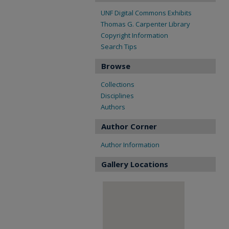
UNF Digital Commons Exhibits
Thomas G. Carpenter Library
Copyright Information
Search Tips
Browse
Collections
Disciplines
Authors
Author Corner
Author Information
Gallery Locations