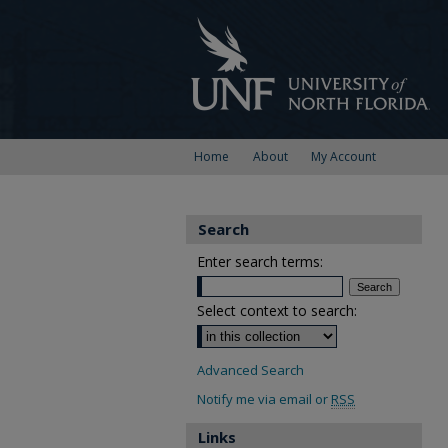
Home
About
My Account
Search
Enter search terms:
Select context to search:
Advanced Search
Notify me via email or
RSS
Links