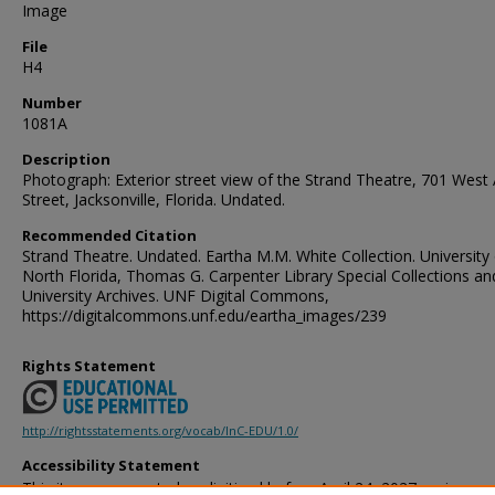
Image
File
H4
Number
1081A
Description
Photograph: Exterior street view of the Strand Theatre, 701 West
Street, Jacksonville, Florida. Undated.
Recommended Citation
Strand Theatre. Undated. Eartha M.M. White Collection. University
North Florida, Thomas G. Carpenter Library Special Collections an
University Archives. UNF Digital Commons,
https://digitalcommons.unf.edu/eartha_images/239
Rights Statement
http://rightsstatements.org/vocab/InC-EDU/1.0/
Accessibility Statement
This item was created or digitized before April 24, 2027, or is a r