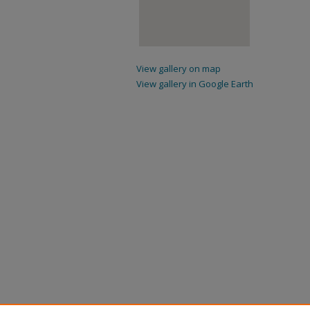
View gallery on map
View gallery in Google Earth