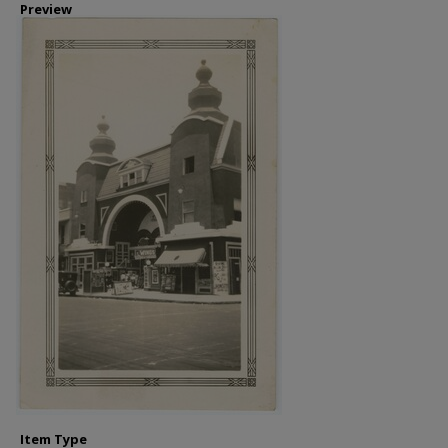
Preview
Item Type