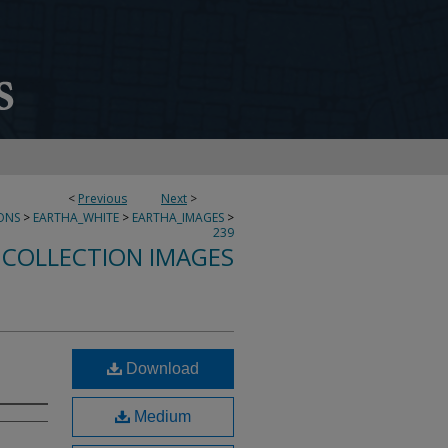
<
Previous
Next
>
ONS
>
EARTHA_WHITE
>
EARTHA_IMAGES
>
239
 COLLECTION IMAGES
Download
Medium