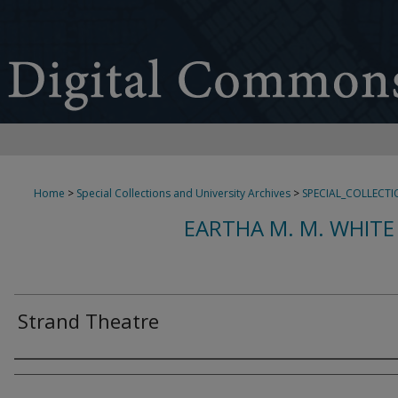
Home
>
Special Collections and University Archives
>
SPECIAL_COLLECTI
EARTHA M. M. WHITE
Strand Theatre
Creator