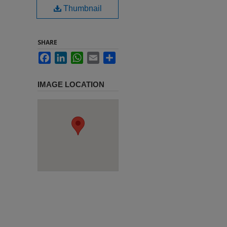
Thumbnail
SHARE
Facebook
LinkedIn
WhatsApp
Email
Share
IMAGE LOCATION