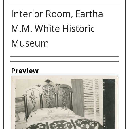
Interior Room, Eartha
M.M. White Historic
Museum
Creator
Preview