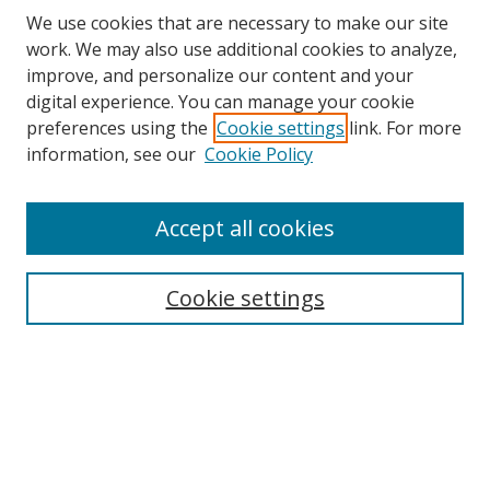
We use cookies that are necessary to make our site
work. We may also use additional cookies to analyze,
improve, and personalize our content and your
digital experience. You can manage your cookie
preferences using the
Cookie settings
link. For more
information, see our
Cookie Policy
Accept all cookies
Search
Cookie settings
Enter search terms:
Select context to search:
Advanced Search