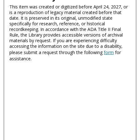
This item was created or digitized before April 24, 2027, or
is a reproduction of legacy material created before that
date. It is preserved in its original, unmodified state
specifically for research, reference, or historical
recordkeeping. In accordance with the ADA Title II Final
Rule, the Library provides accessible versions of archival
materials by request. If you are experiencing difficulty
accessing the information on the site due to a disability,
please submit a request through the following
form
for
assistance.