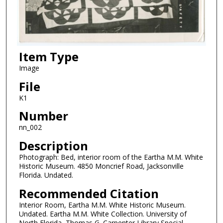
Item Type
Image
File
K1
Number
nn_002
Description
Photograph: Bed, interior room of the Eartha M.M. White
Historic Museum. 4850 Moncrief Road, Jacksonville
Florida. Undated.
Recommended Citation
Interior Room, Eartha M.M. White Historic Museum.
Undated. Eartha M.M. White Collection. University of
North Florida, Thomas G. Carpenter Library Special