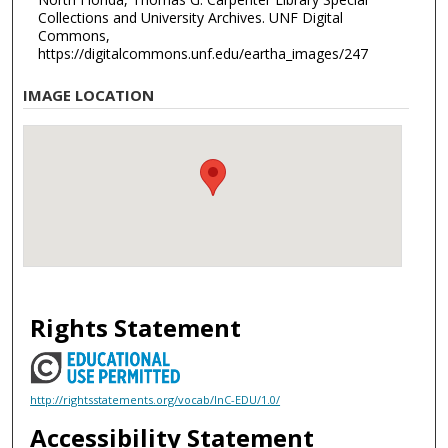
Collections and University Archives. UNF Digital
Commons,
https://digitalcommons.unf.edu/eartha_images/247
IMAGE LOCATION
Rights Statement
http://rightsstatements.org/vocab/InC-EDU/1.0/
Accessibility Statement