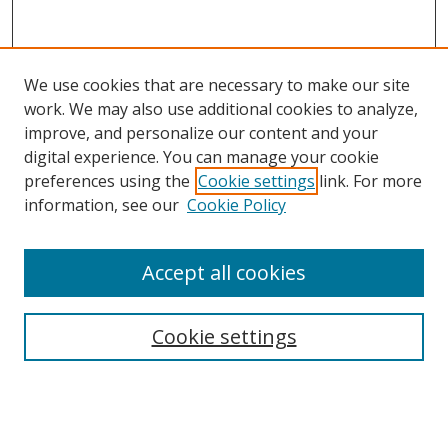
We use cookies that are necessary to make our site
work. We may also use additional cookies to analyze,
improve, and personalize our content and your
digital experience. You can manage your cookie
preferences using the
Cookie settings
link. For more
information, see our
Cookie Policy
Accept all cookies
Search
Cookie settings
Enter search terms:
Select context to search: