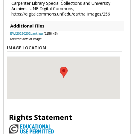
Carpenter Library Special Collections and University
Archives. UNF Digital Commons,
https://digitalcommons.unf.edu/eartha_images/256
Additional Files
EWI20230202back.jpg
(1156 kB)
reverse side of image
IMAGE LOCATION
Rights Statement