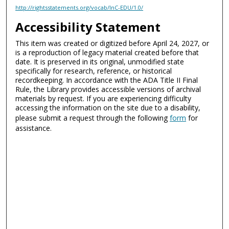
http://rightsstatements.org/vocab/InC-EDU/1.0/
Accessibility Statement
This item was created or digitized before April 24, 2027, or
is a reproduction of legacy material created before that
date. It is preserved in its original, unmodified state
specifically for research, reference, or historical
recordkeeping. In accordance with the ADA Title II Final
Rule, the Library provides accessible versions of archival
materials by request. If you are experiencing difficulty
accessing the information on the site due to a disability,
please submit a request through the following
form
for
assistance.