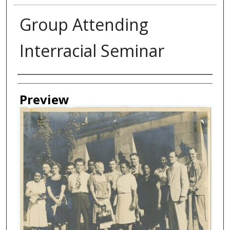
Group Attending
Interracial Seminar
Creator
Preview