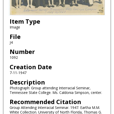
Item Type
Image
File
J4
Number
1092
Creation Date
7-11-1947
Description
Photograph: Group attending Interracial Seminar,
Tennessee State College. Ms. Caldonia Simpson, center.
Recommended Citation
Group Attending Interracial Seminar. 1947. Eartha M.M.
White Collection. University of North Florida, Thomas G.