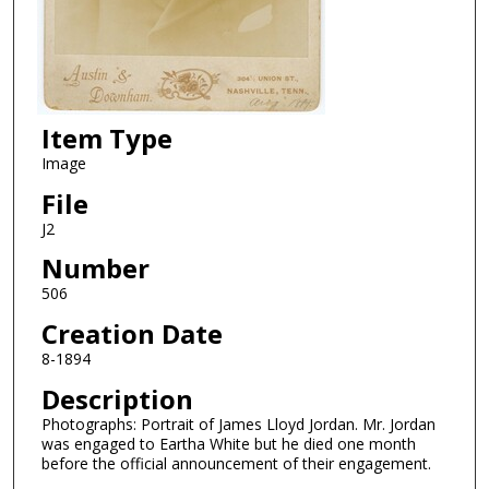
Item Type
Image
File
J2
Number
506
Creation Date
8-1894
Description
Photographs: Portrait of James Lloyd Jordan. Mr. Jordan
was engaged to Eartha White but he died one month
before the official announcement of their engagement.