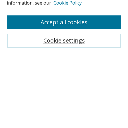
information, see our
Cookie Policy
Accept all cookies
Search
Cookie settings
Enter search terms:
Select context to search:
Advanced Search
Notify me via email or
RSS
Links
UNF Digital Commons Exhibits
Thomas G. Carpenter Library