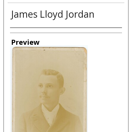
James Lloyd Jordan
Creator
Preview