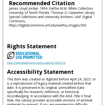
Recommended Citation
James Lloyd Jordan. 1894. Eartha M.M. White Collection.
University of North Florida, Thomas G. Carpenter Library
Special Collections and University Archives. UNF Digital
Commons,
https://digitalcommons.unf.edu/eartha_images/260
Rights Statement
http://rightsstatements.org/vocab/InC-EDU/1.0/
Accessibility Statement
This item was created or digitized before April 24, 2027, or
is a reproduction of legacy material created before that
date. It is preserved in its original, unmodified state
specifically for research, reference, or historical
recordkeeping. In accordance with the ADA Title II Final
Rule, the Library provides accessible versions of archival
materials by request. If you are experiencing difficulty