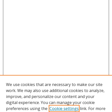
We use cookies that are necessary to make our site
work. We may also use additional cookies to analyze,
improve, and personalize our content and your
digital experience. You can manage your cookie
preferences using the
Cookie settings
link. For more