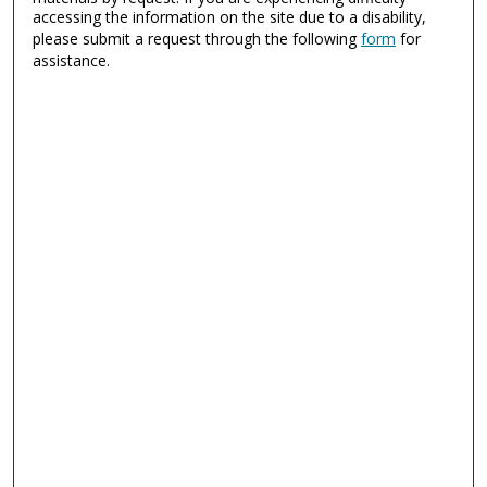
accessing the information on the site due to a disability,
please submit a request through the following
form
for
assistance.