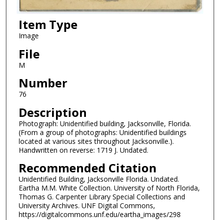
Item Type
Image
File
M
Number
76
Description
Photograph: Unidentified building, Jacksonville, Florida.
(From a group of photographs: Unidentified buildings
located at various sites throughout Jacksonville.).
Handwritten on reverse: 1719 J. Undated.
Recommended Citation
Unidentified Building, Jacksonville Florida. Undated.
Eartha M.M. White Collection. University of North Florida,
Thomas G. Carpenter Library Special Collections and
University Archives. UNF Digital Commons,
https://digitalcommons.unf.edu/eartha_images/298