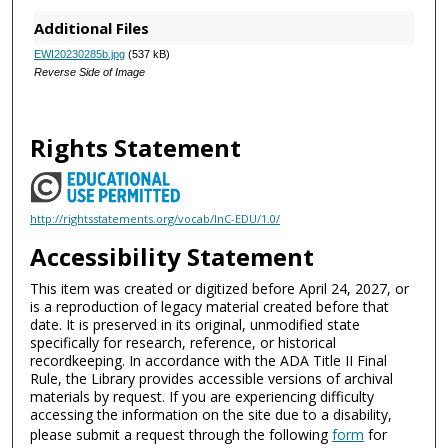
Additional Files
EWI20230285b.jpg
(537 kB)
Reverse Side of Image
Rights Statement
http://rightsstatements.org/vocab/InC-EDU/1.0/
Accessibility Statement
This item was created or digitized before April 24, 2027, or
is a reproduction of legacy material created before that
date. It is preserved in its original, unmodified state
specifically for research, reference, or historical
recordkeeping. In accordance with the ADA Title II Final
Rule, the Library provides accessible versions of archival
materials by request. If you are experiencing difficulty
accessing the information on the site due to a disability,
please submit a request through the following
form
for