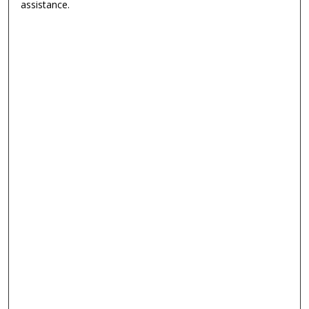
assistance.