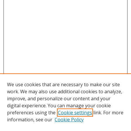
We use cookies that are necessary to make our site
work. We may also use additional cookies to analyze,
improve, and personalize our content and your
digital experience. You can manage your cookie
preferences using the
Cookie settings
link. For more
information, see our
Cookie Policy