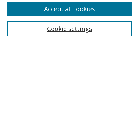
Accept all cookies
Search
Cookie settings
Enter search terms:
Select context to search:
Advanced Search
Notify me via email or
RSS
Links
UNF Digital Commons Exhibits
Thomas G. Carpenter Library
Copyright Information
Search Tips