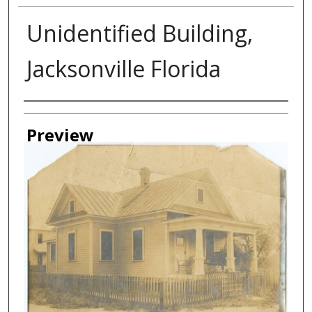
Unidentified Building,
Jacksonville Florida
Creator
Preview