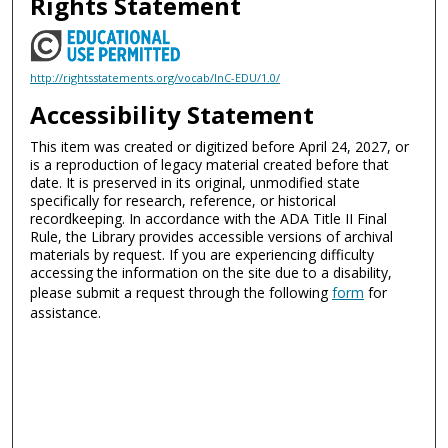
Rights Statement
http://rightsstatements.org/vocab/InC-EDU/1.0/
Accessibility Statement
This item was created or digitized before April 24, 2027, or
is a reproduction of legacy material created before that
date. It is preserved in its original, unmodified state
specifically for research, reference, or historical
recordkeeping. In accordance with the ADA Title II Final
Rule, the Library provides accessible versions of archival
materials by request. If you are experiencing difficulty
accessing the information on the site due to a disability,
please submit a request through the following
form
for
assistance.