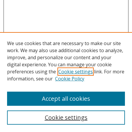
We use cookies that are necessary to make our site
work. We may also use additional cookies to analyze,
improve, and personalize our content and your
digital experience. You can manage your cookie
preferences using the
Cookie settings
link. For more
information, see our
Cookie Policy
Accept all cookies
Search
Cookie settings
Enter search terms: