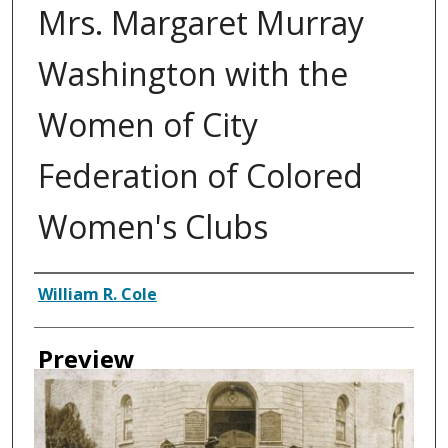
Mrs. Margaret Murray
Washington with the
Women of City
Federation of Colored
Women's Clubs
Creator
William R. Cole
Preview