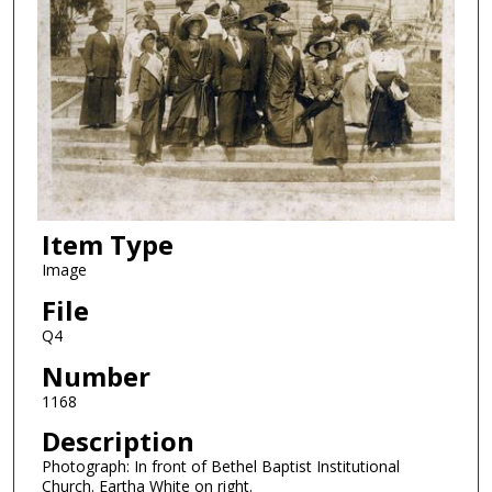
Item Type
Image
File
Q4
Number
1168
Description
Photograph: In front of Bethel Baptist Institutional
Church. Eartha White on right.