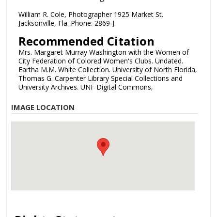
William R. Cole, Photographer 1925 Market St.
Jacksonville, Fla. Phone: 2869-J.
Recommended Citation
Mrs. Margaret Murray Washington with the Women of
City Federation of Colored Women's Clubs. Undated.
Eartha M.M. White Collection. University of North Florida,
Thomas G. Carpenter Library Special Collections and
University Archives. UNF Digital Commons,
IMAGE LOCATION