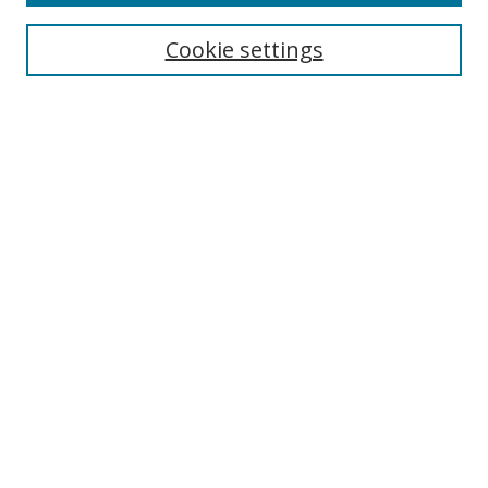
Search
Cookie settings
Enter search terms:
Select context to search:
Advanced Search
Notify me via email or
RSS
Links
UNF Digital Commons Exhibits
Thomas G. Carpenter Library
Copyright Information
Search Tips
Browse