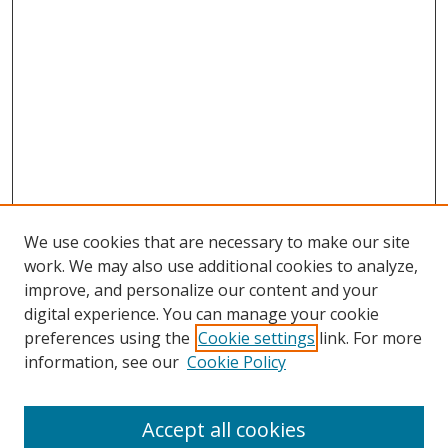
We use cookies that are necessary to make our site
work. We may also use additional cookies to analyze,
improve, and personalize our content and your
digital experience. You can manage your cookie
preferences using the
Cookie settings
link. For more
information, see our
Cookie Policy
Accept all cookies