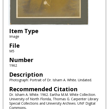
Item Type
Image
File
M5
Number
1962
Description
Photograph: Portrait of Dr. Isham A. White. Undated.
Recommended Citation
Dr. Isham A. White. 1962. Eartha M.M. White Collection.
University of North Florida, Thomas G. Carpenter Library
Special Collections and University Archives. UNF Digital
Commons,