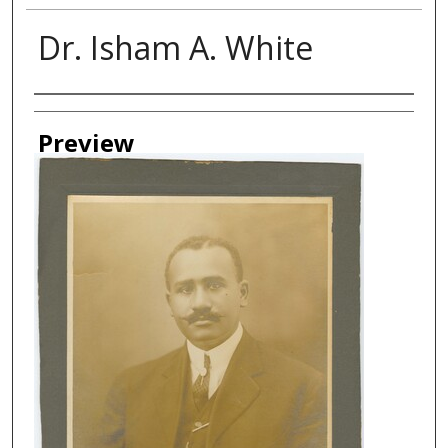
Dr. Isham A. White
Creator
Preview