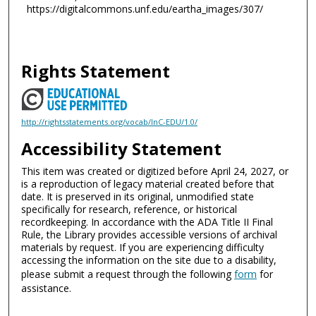
https://digitalcommons.unf.edu/eartha_images/307/
Rights Statement
http://rightsstatements.org/vocab/InC-EDU/1.0/
Accessibility Statement
This item was created or digitized before April 24, 2027, or
is a reproduction of legacy material created before that
date. It is preserved in its original, unmodified state
specifically for research, reference, or historical
recordkeeping. In accordance with the ADA Title II Final
Rule, the Library provides accessible versions of archival
materials by request. If you are experiencing difficulty
accessing the information on the site due to a disability,
please submit a request through the following
form
for
assistance.