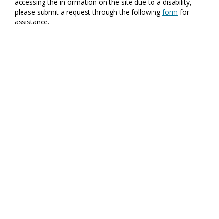
accessing the information on the site due to a disability,
please submit a request through the following
form
for
assistance.