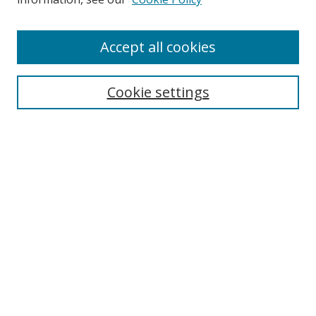
Accept all cookies
Search
Cookie settings
Enter search terms:
Select context to search:
Advanced Search
Notify me via email or
RSS
Links
UNF Digital Commons Exhibits
Thomas G. Carpenter Library