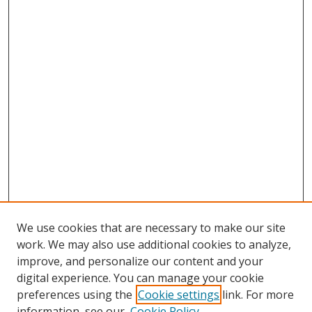
We use cookies that are necessary to make our site
work. We may also use additional cookies to analyze,
improve, and personalize our content and your
digital experience. You can manage your cookie
preferences using the
Cookie settings
link. For more
information, see our
Cookie Policy