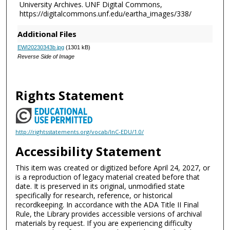
University Archives. UNF Digital Commons,
https://digitalcommons.unf.edu/eartha_images/338/
Additional Files
EWI20230343b.jpg
(1301 kB)
Reverse Side of Image
Rights Statement
http://rightsstatements.org/vocab/InC-EDU/1.0/
Accessibility Statement
This item was created or digitized before April 24, 2027, or
is a reproduction of legacy material created before that
date. It is preserved in its original, unmodified state
specifically for research, reference, or historical
recordkeeping. In accordance with the ADA Title II Final
Rule, the Library provides accessible versions of archival
materials by request. If you are experiencing difficulty