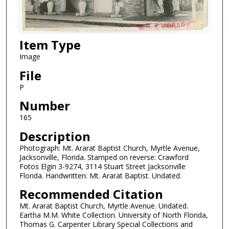
Item Type
Image
File
P
Number
165
Description
Photograph: Mt. Ararat Baptist Church, Myrtle Avenue,
Jacksonville, Florida. Stamped on reverse: Crawford
Fotos Elgin 3-9274, 3114 Stuart Street Jacksonville
Florida. Handwritten: Mt. Ararat Baptist. Undated.
Recommended Citation
Mt. Ararat Baptist Church, Myrtle Avenue. Undated.
Eartha M.M. White Collection. University of North Florida,
Thomas G. Carpenter Library Special Collections and