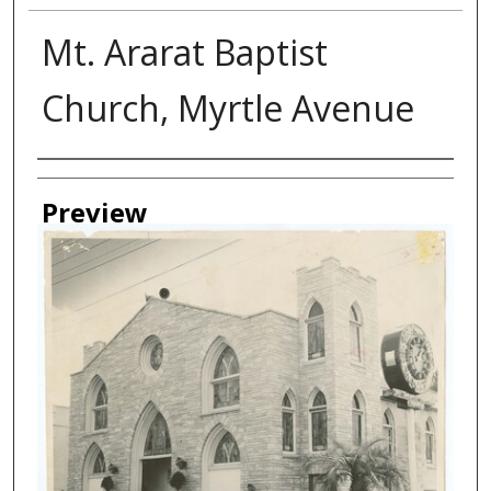
Mt. Ararat Baptist
Church, Myrtle Avenue
Creator
Preview