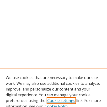
We use cookies that are necessary to make our site
work. We may also use additional cookies to analyze,
improve, and personalize our content and your
digital experience. You can manage your cookie
preferences using the
Cookie settings
link. For more
information, see our
Cookie Policy