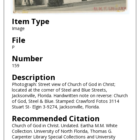
Item Type
Image
File
P
Number
159
Description
Photograph: Street view of Church of God in Christ;
located at the corner of Steel and Blue Streets,
Jacksonville, Florida. Handwritten note on reverse: Church
of God, Steel & Blue. Stamped: Crawford Fotos 3114
Stuart St- Elgin 3-9274, Jacksonville, Florida.
Recommended Citation
Church of God in Christ. Undated. Eartha M.M. White
Collection. University of North Florida, Thomas G.
Carpenter Library Special Collections and University