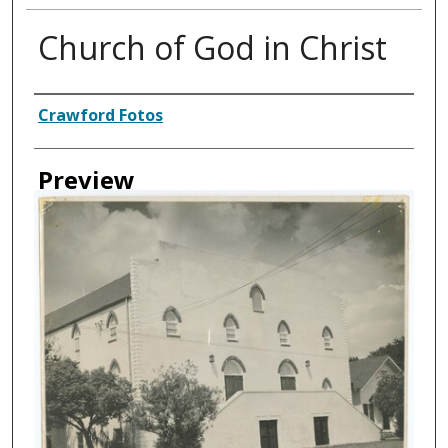
Church of God in Christ
Creator
Crawford Fotos
Preview