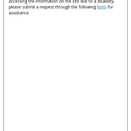
accessing the information on the site due to a disability,
please submit a request through the following
form
for
assistance.