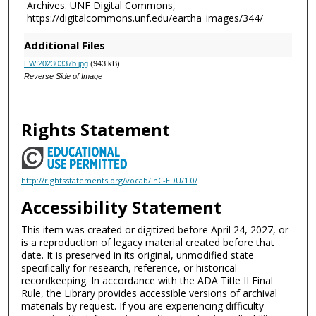
Archives. UNF Digital Commons,
https://digitalcommons.unf.edu/eartha_images/344/
Additional Files
EWI20230337b.jpg
(943 kB)
Reverse Side of Image
Rights Statement
http://rightsstatements.org/vocab/InC-EDU/1.0/
Accessibility Statement
This item was created or digitized before April 24, 2027, or
is a reproduction of legacy material created before that
date. It is preserved in its original, unmodified state
specifically for research, reference, or historical
recordkeeping. In accordance with the ADA Title II Final
Rule, the Library provides accessible versions of archival
materials by request. If you are experiencing difficulty