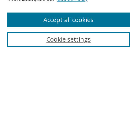
Accept all cookies
Search
Cookie settings
Enter search terms:
Select context to search:
Advanced Search
Notify me via email or
RSS
Links
UNF Digital Commons Exhibits
Thomas G. Carpenter Library