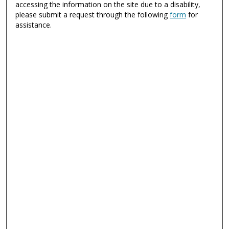
accessing the information on the site due to a disability,
please submit a request through the following
form
for
assistance.