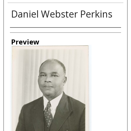
Daniel Webster Perkins
Creator
Preview