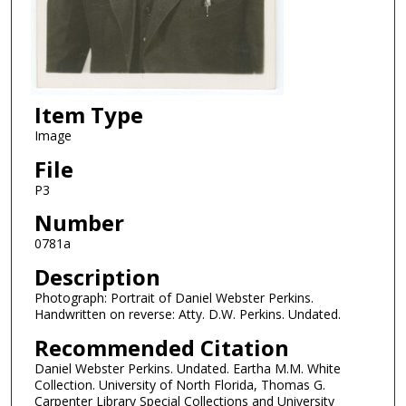
Item Type
Image
File
P3
Number
0781a
Description
Photograph: Portrait of Daniel Webster Perkins.
Handwritten on reverse: Atty. D.W. Perkins. Undated.
Recommended Citation
Daniel Webster Perkins. Undated. Eartha M.M. White
Collection. University of North Florida, Thomas G.
Carpenter Library Special Collections and University