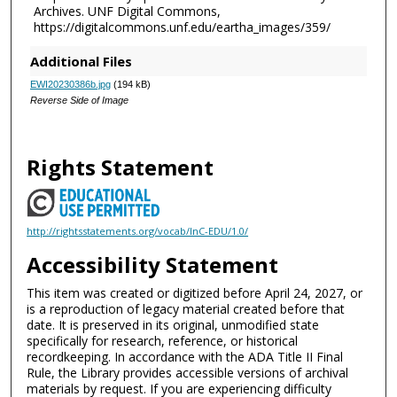
Archives. UNF Digital Commons,
https://digitalcommons.unf.edu/eartha_images/359/
Additional Files
EWI20230386b.jpg
(194 kB)
Reverse Side of Image
Rights Statement
http://rightsstatements.org/vocab/InC-EDU/1.0/
Accessibility Statement
This item was created or digitized before April 24, 2027, or
is a reproduction of legacy material created before that
date. It is preserved in its original, unmodified state
specifically for research, reference, or historical
recordkeeping. In accordance with the ADA Title II Final
Rule, the Library provides accessible versions of archival
materials by request. If you are experiencing difficulty