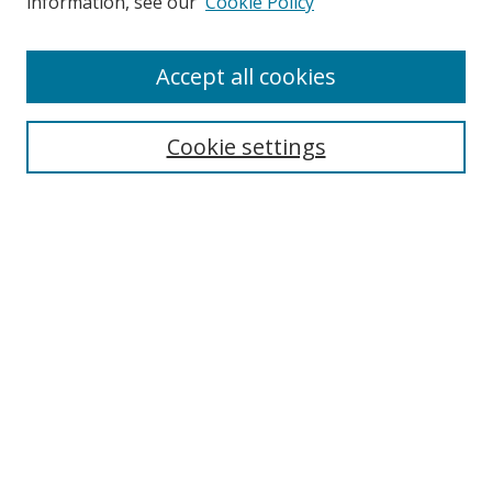
information, see our
Cookie Policy
Accept all cookies
Search
Cookie settings
Enter search terms:
Select context to search:
Advanced Search
Notify me via email or
RSS
Links
UNF Digital Commons Exhibits
Thomas G. Carpenter Library