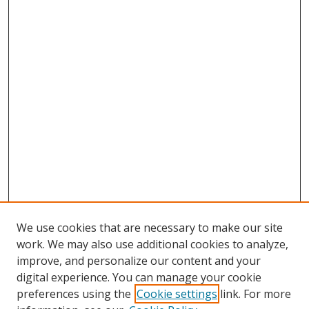
We use cookies that are necessary to make our site
work. We may also use additional cookies to analyze,
improve, and personalize our content and your
digital experience. You can manage your cookie
preferences using the
Cookie settings
link. For more