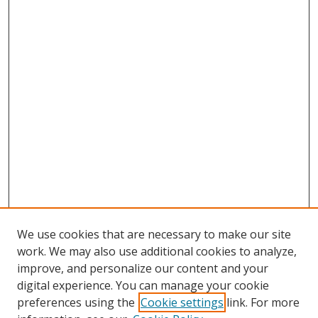
We use cookies that are necessary to make our site
work. We may also use additional cookies to analyze,
improve, and personalize our content and your
digital experience. You can manage your cookie
preferences using the
Cookie settings
link. For more