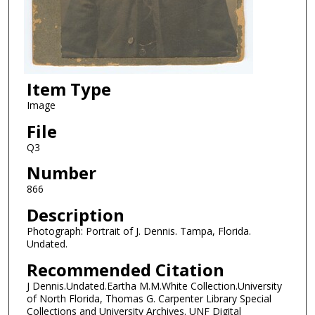
Item Type
Image
File
Q3
Number
866
Description
Photograph: Portrait of J. Dennis. Tampa, Florida.
Undated.
Recommended Citation
J Dennis.Undated.Eartha M.M.White Collection.University
of North Florida, Thomas G. Carpenter Library Special
Collections and University Archives. UNF Digital