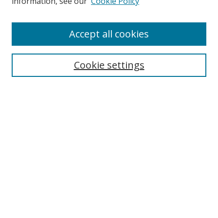
information, see our
Cookie Policy
Accept all cookies
Search
Cookie settings
Enter search terms:
Select context to search:
Advanced Search
Notify me via email or
RSS
Links
UNF Digital Commons Exhibits
Thomas G. Carpenter Library