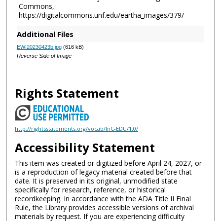
Commons,
https://digitalcommons.unf.edu/eartha_images/379/
Additional Files
EWI20230423b.jpg
(616 kB)
Reverse Side of Image
Rights Statement
http://rightsstatements.org/vocab/InC-EDU/1.0/
Accessibility Statement
This item was created or digitized before April 24, 2027, or
is a reproduction of legacy material created before that
date. It is preserved in its original, unmodified state
specifically for research, reference, or historical
recordkeeping. In accordance with the ADA Title II Final
Rule, the Library provides accessible versions of archival
materials by request. If you are experiencing difficulty