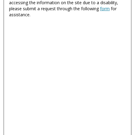
accessing the information on the site due to a disability,
please submit a request through the following
form
for
assistance.