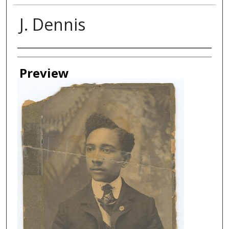
J. Dennis
Creator
Preview