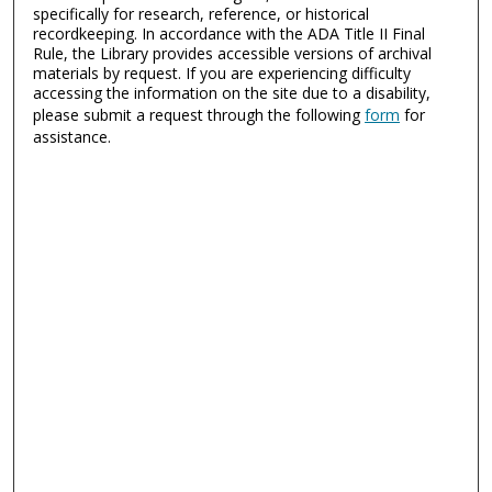
specifically for research, reference, or historical
recordkeeping. In accordance with the ADA Title II Final
Rule, the Library provides accessible versions of archival
materials by request. If you are experiencing difficulty
accessing the information on the site due to a disability,
please submit a request through the following
form
for
assistance.