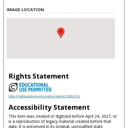
IMAGE LOCATION
Rights Statement
http://rightsstatements.org/vocab/InC-EDU/1.0/
Accessibility Statement
This item was created or digitized before April 24, 2027, or
is a reproduction of legacy material created before that
date. It is preserved in its original, unmodified state