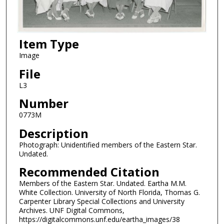
Item Type
Image
File
L3
Number
0773M
Description
Photograph: Unidentified members of the Eastern Star.
Undated.
Recommended Citation
Members of the Eastern Star. Undated. Eartha M.M.
White Collection. University of North Florida, Thomas G.
Carpenter Library Special Collections and University
Archives. UNF Digital Commons,
https://digitalcommons.unf.edu/eartha_images/38