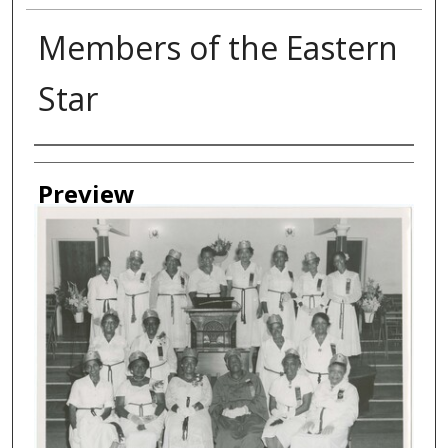
Members of the Eastern
Star
Creator
Preview