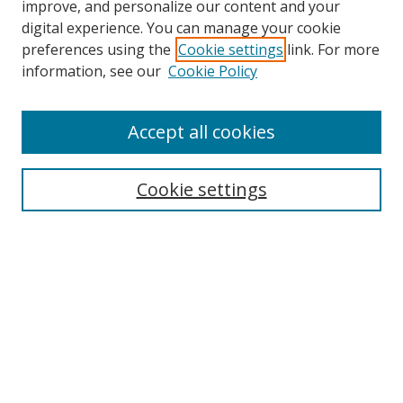
improve, and personalize our content and your
digital experience. You can manage your cookie
preferences using the
Cookie settings
link. For more
information, see our
Cookie Policy
Accept all cookies
Search
Cookie settings
Enter search terms:
Select context to search:
Advanced Search
Notify me via email or
RSS