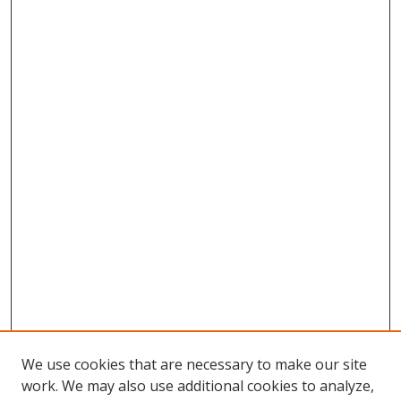
We use cookies that are necessary to make our site
work. We may also use additional cookies to analyze,