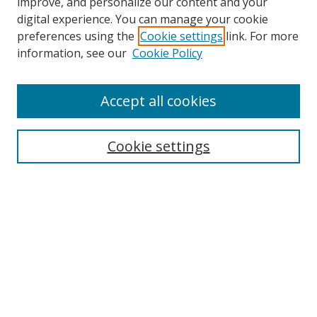
improve, and personalize our content and your
digital experience. You can manage your cookie
preferences using the
Cookie settings
link. For more
information, see our
Cookie Policy
Accept all cookies
Search
Cookie settings
Enter search terms:
Select context to search:
Advanced Search
Notify me via email or
RSS
Links