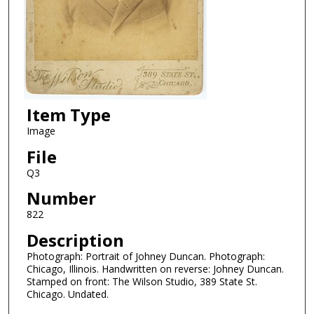
Item Type
Image
File
Q3
Number
822
Description
Photograph: Portrait of Johney Duncan. Photograph:
Chicago, Illinois. Handwritten on reverse: Johney Duncan.
Stamped on front: The Wilson Studio, 389 State St.
Chicago. Undated.