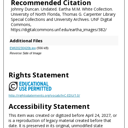
Recommended Citation
Johnny Duncan. Undated. Eartha M.M. White Collection.
University of North Florida, Thomas G. Carpenter Library
Special Collections and University Archives. UNF Digital
Commons,
https://digitalcommons.unf.edu/eartha_images/382/
Additional Files
EWI20230420b.jpg
(556 kB)
Reverse Side of Image
Rights Statement
http://rightsstatements.org/vocab/InC-EDU/1.0/
Accessibility Statement
This item was created or digitized before April 24, 2027, or
is a reproduction of legacy material created before that
date. It is preserved in its original, unmodified state