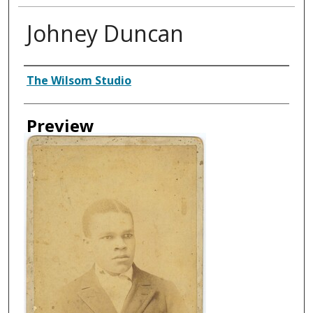
Johney Duncan
Creator
The Wilsom Studio
Preview