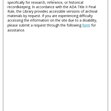
specifically for research, reference, or historical
recordkeeping. In accordance with the ADA Title II Final
Rule, the Library provides accessible versions of archival
materials by request. If you are experiencing difficulty
accessing the information on the site due to a disability,
please submit a request through the following
form
for
assistance.