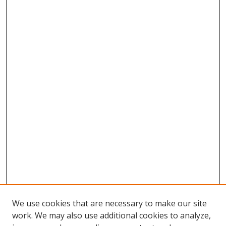
We use cookies that are necessary to make our site
work. We may also use additional cookies to analyze,